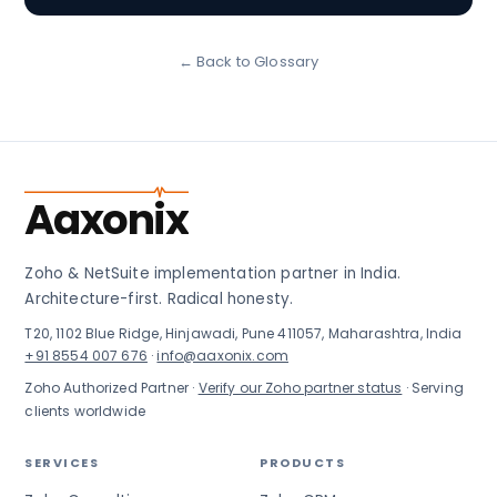
← Back to Glossary
Aaxonix
Zoho & NetSuite implementation partner in India.
Architecture-first. Radical honesty.
T20, 1102 Blue Ridge, Hinjawadi, Pune 411057, Maharashtra, India
+91 8554 007 676
·
info@aaxonix.com
Zoho Authorized Partner ·
Verify our Zoho partner status
· Serving
clients worldwide
SERVICES
PRODUCTS