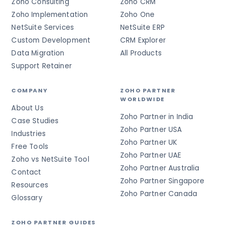
Zoho Consulting
Zoho CRM
Zoho Implementation
Zoho One
NetSuite Services
NetSuite ERP
Custom Development
CRM Explorer
Data Migration
All Products
Support Retainer
COMPANY
ZOHO PARTNER
WORLDWIDE
About Us
Zoho Partner in India
Case Studies
Zoho Partner USA
Industries
Zoho Partner UK
Free Tools
Zoho Partner UAE
Zoho vs NetSuite Tool
Zoho Partner Australia
Contact
Zoho Partner Singapore
Resources
Zoho Partner Canada
Glossary
ZOHO PARTNER GUIDES