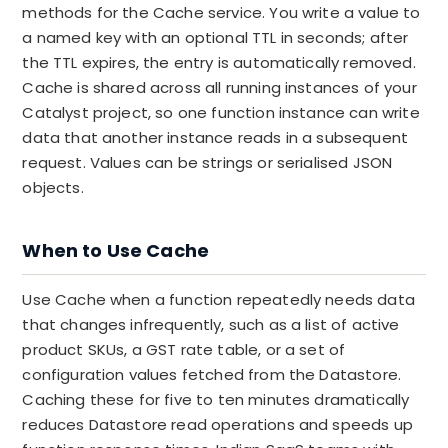
methods for the Cache service. You write a value to
a named key with an optional TTL in seconds; after
the TTL expires, the entry is automatically removed.
Cache is shared across all running instances of your
Catalyst project, so one function instance can write
data that another instance reads in a subsequent
request. Values can be strings or serialised JSON
objects.
When to Use Cache
Use Cache when a function repeatedly needs data
that changes infrequently, such as a list of active
product SKUs, a GST rate table, or a set of
configuration values fetched from the Datastore.
Caching these for five to ten minutes dramatically
reduces Datastore read operations and speeds up