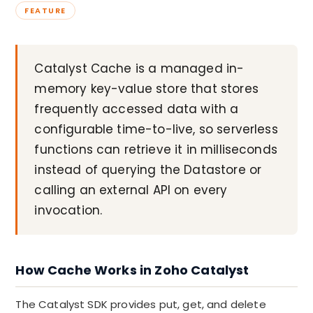
FEATURE
Catalyst Cache is a managed in-
memory key-value store that stores
frequently accessed data with a
configurable time-to-live, so serverless
functions can retrieve it in milliseconds
instead of querying the Datastore or
calling an external API on every
invocation.
How Cache Works in Zoho Catalyst
The Catalyst SDK provides put, get, and delete