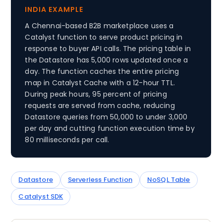
INDIA EXAMPLE
A Chennai-based B2B marketplace uses a
Catalyst function to serve product pricing in
response to buyer API calls. The pricing table in
the Datastore has 5,000 rows updated once a
day. The function caches the entire pricing
map in Catalyst Cache with a 12-hour TTL.
During peak hours, 95 percent of pricing
requests are served from cache, reducing
Datastore queries from 50,000 to under 3,000
per day and cutting function execution time by
80 milliseconds per call.
Datastore
Serverless Function
NoSQL Table
Catalyst SDK