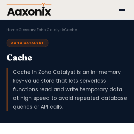
Aaxonix
Home
›
Glossary
›
Zoho Catalyst
›
Cache
ZOHO CATALYST
Cache
Cache in Zoho Catalyst is an in-memory
key-value store that lets serverless
functions read and write temporary data
at high speed to avoid repeated database
queries or API calls.