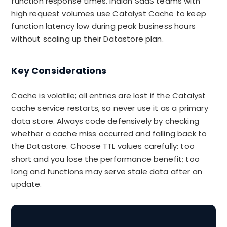
function response times. Indian SaaS teams with
high request volumes use Catalyst Cache to keep
function latency low during peak business hours
without scaling up their Datastore plan.
Key Considerations
Cache is volatile; all entries are lost if the Catalyst
cache service restarts, so never use it as a primary
data store. Always code defensively by checking
whether a cache miss occurred and falling back to
the Datastore. Choose TTL values carefully: too
short and you lose the performance benefit; too
long and functions may serve stale data after an
update.