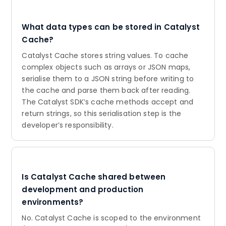
What data types can be stored in Catalyst
Cache?
Catalyst Cache stores string values. To cache
complex objects such as arrays or JSON maps,
serialise them to a JSON string before writing to
the cache and parse them back after reading.
The Catalyst SDK’s cache methods accept and
return strings, so this serialisation step is the
developer’s responsibility.
Is Catalyst Cache shared between
development and production
environments?
No. Catalyst Cache is scoped to the environment