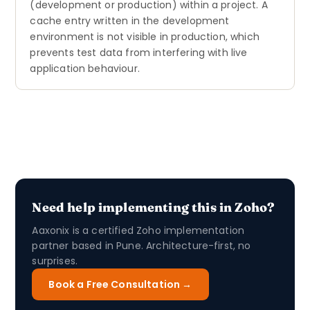
(development or production) within a project. A
cache entry written in the development
environment is not visible in production, which
prevents test data from interfering with live
application behaviour.
Need help implementing this in Zoho?
Aaxonix is a certified Zoho implementation
partner based in Pune. Architecture-first, no
surprises.
Book a Free Consultation →