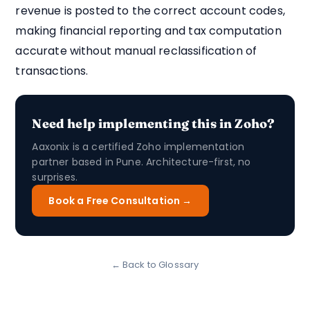
revenue is posted to the correct account codes,
making financial reporting and tax computation
accurate without manual reclassification of
transactions.
Need help implementing this in Zoho?
Aaxonix is a certified Zoho implementation
partner based in Pune. Architecture-first, no
surprises.
Book a Free Consultation →
← Back to Glossary