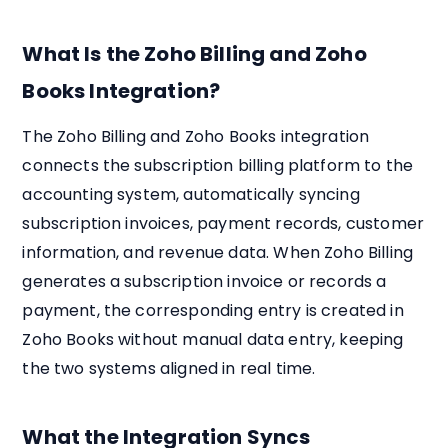
What Is the Zoho Billing and Zoho
Books Integration?
The Zoho Billing and Zoho Books integration
connects the subscription billing platform to the
accounting system, automatically syncing
subscription invoices, payment records, customer
information, and revenue data. When Zoho Billing
generates a subscription invoice or records a
payment, the corresponding entry is created in
Zoho Books without manual data entry, keeping
the two systems aligned in real time.
What the Integration Syncs