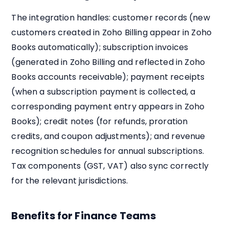
The integration handles: customer records (new
customers created in Zoho Billing appear in Zoho
Books automatically); subscription invoices
(generated in Zoho Billing and reflected in Zoho
Books accounts receivable); payment receipts
(when a subscription payment is collected, a
corresponding payment entry appears in Zoho
Books); credit notes (for refunds, proration
credits, and coupon adjustments); and revenue
recognition schedules for annual subscriptions.
Tax components (GST, VAT) also sync correctly
for the relevant jurisdictions.
Benefits for Finance Teams