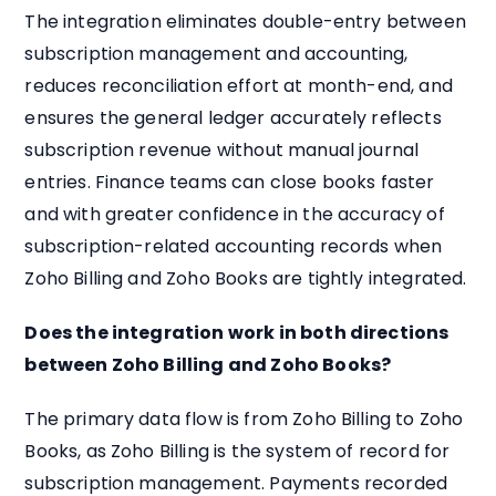
The integration eliminates double-entry between
subscription management and accounting,
reduces reconciliation effort at month-end, and
ensures the general ledger accurately reflects
subscription revenue without manual journal
entries. Finance teams can close books faster
and with greater confidence in the accuracy of
subscription-related accounting records when
Zoho Billing and Zoho Books are tightly integrated.
Does the integration work in both directions
between Zoho Billing and Zoho Books?
The primary data flow is from Zoho Billing to Zoho
Books, as Zoho Billing is the system of record for
subscription management. Payments recorded