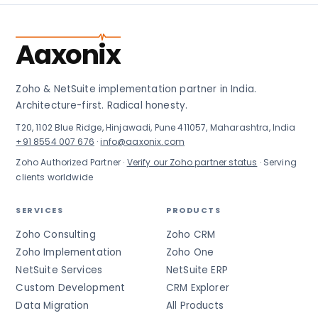
Aaxonix
Zoho & NetSuite implementation partner in India.
Architecture-first. Radical honesty.
T20, 1102 Blue Ridge, Hinjawadi, Pune 411057, Maharashtra, India
+91 8554 007 676
·
info@aaxonix.com
Zoho Authorized Partner ·
Verify our Zoho partner status
· Serving
clients worldwide
SERVICES
PRODUCTS
Zoho Consulting
Zoho CRM
Zoho Implementation
Zoho One
NetSuite Services
NetSuite ERP
Custom Development
CRM Explorer
Data Migration
All Products