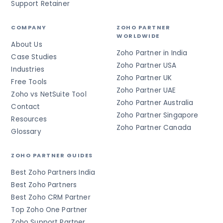
Support Retainer
COMPANY
ZOHO PARTNER
WORLDWIDE
About Us
Zoho Partner in India
Case Studies
Zoho Partner USA
Industries
Zoho Partner UK
Free Tools
Zoho Partner UAE
Zoho vs NetSuite Tool
Zoho Partner Australia
Contact
Zoho Partner Singapore
Resources
Zoho Partner Canada
Glossary
ZOHO PARTNER GUIDES
Best Zoho Partners India
Best Zoho Partners
Best Zoho CRM Partner
Top Zoho One Partner
Zoho Support Partner