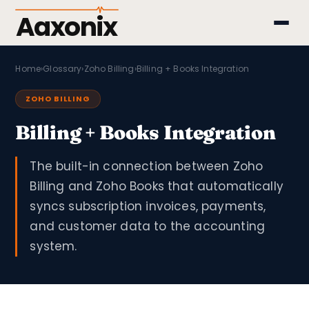
Aaxonix
Home
›
Glossary
›
Zoho Billing
›
Billing + Books Integration
ZOHO BILLING
Billing + Books Integration
The built-in connection between Zoho
Billing and Zoho Books that automatically
syncs subscription invoices, payments,
and customer data to the accounting
system.