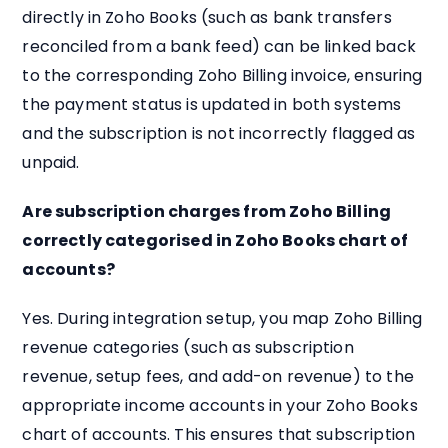
directly in Zoho Books (such as bank transfers
reconciled from a bank feed) can be linked back
to the corresponding Zoho Billing invoice, ensuring
the payment status is updated in both systems
and the subscription is not incorrectly flagged as
unpaid.
Are subscription charges from Zoho Billing
correctly categorised in Zoho Books chart of
accounts?
Yes. During integration setup, you map Zoho Billing
revenue categories (such as subscription
revenue, setup fees, and add-on revenue) to the
appropriate income accounts in your Zoho Books
chart of accounts. This ensures that subscription