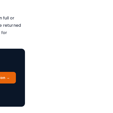
full or
re returned
 for
ion →