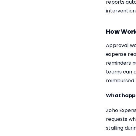
reports aut
intervention
How Work
Approval wo
expense rea
reminders n
teams can al
reimbursed.
What happen
Zoho Expens
requests wh
stalling dur