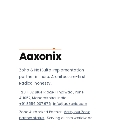
Aaxonix
Zoho & NetSuite implementation
partner in India. Architecture-first.
Radical honesty.
T20, 1102 Blue Ridge, Hinjawadi, Pune
411057, Maharashtra, India
+91 8554 007 676
·
info@aaxonix.com
Zoho Authorized Partner ·
Verify our Zoho
partner status
· Serving clients worldwide