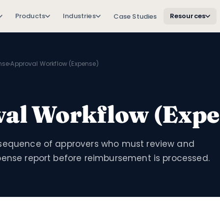
Products
Industries
Resources
Case Studies
nse
›
Approval Workflow (Expense)
al Workflow (Expe
sequence of approvers who must review and
pense report before reimbursement is processed.