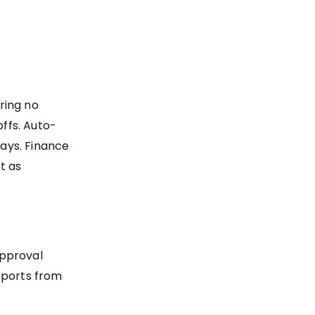
ring no
ffs. Auto-
ays. Finance
t as
approval
eports from