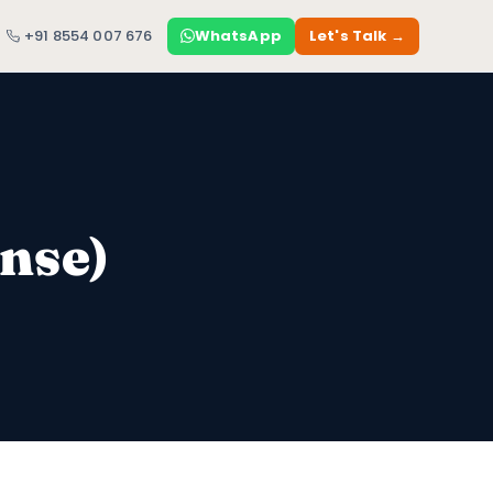
+91 8554 007 676
WhatsApp
Let's Talk →
nse)