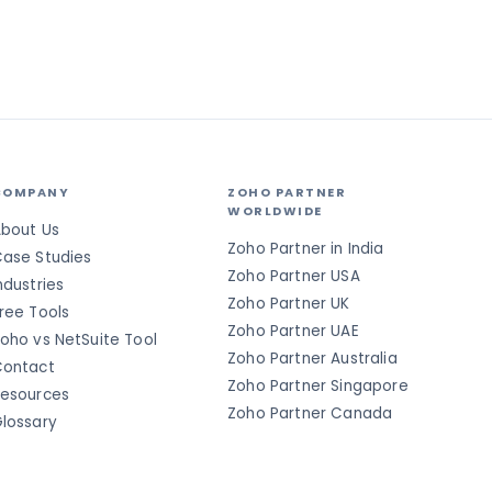
COMPANY
ZOHO PARTNER
WORLDWIDE
bout Us
Zoho Partner in India
ase Studies
Zoho Partner USA
ndustries
Zoho Partner UK
ree Tools
Zoho Partner UAE
oho vs NetSuite Tool
Zoho Partner Australia
ontact
Zoho Partner Singapore
esources
Zoho Partner Canada
lossary