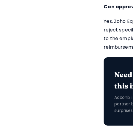
Can approve
Yes. Zoho Ex
reject speci
to the empl
reimbursem
Need
this 
Aaxonix 
partner 
surprises