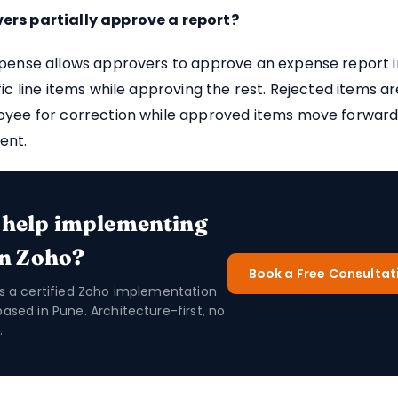
rs partially approve a report?
pense allows approvers to approve an expense report in 
fic line items while approving the rest. Rejected items a
oyee for correction while approved items move forward
ent.
 help implementing
in Zoho?
Book a Free Consultat
is a certified Zoho implementation
based in Pune. Architecture-first, no
.