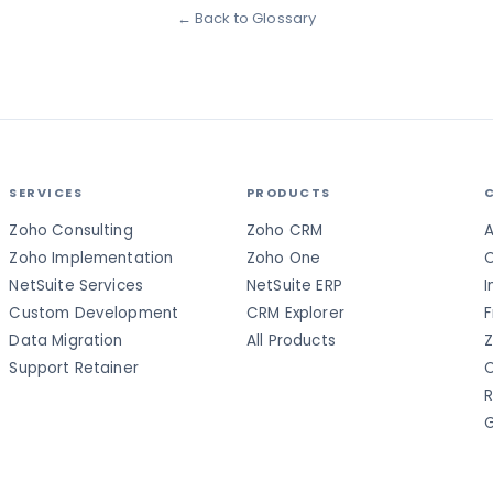
← Back to Glossary
SERVICES
PRODUCTS
Zoho Consulting
Zoho CRM
A
Zoho Implementation
Zoho One
C
NetSuite Services
NetSuite ERP
I
Custom Development
CRM Explorer
F
Data Migration
All Products
Z
Support Retainer
C
R
G