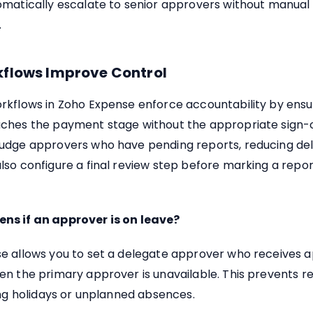
omatically escalate to senior approvers without manual
.
flows Improve Control
rkflows in Zoho Expense enforce accountability by ensu
ches the payment stage without the appropriate sign-o
udge approvers who have pending reports, reducing del
so configure a final review step before marking a repor
s if an approver is on leave?
e allows you to set a delegate approver who receives 
en the primary approver is unavailable. This prevents r
ing holidays or unplanned absences.