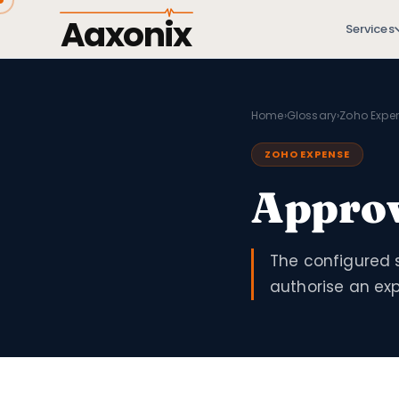
Aaxonix
Services
Home
›
Glossary
›
Zoho Expe
ZOHO EXPENSE
Approv
The configured 
authorise an ex