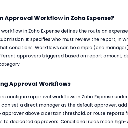
an Approval Workflow in Zoho Expense?
 workflow in Zoho Expense defines the route an expense
submission. It specifies who must review the report, in w
hat conditions. Workflows can be simple (one manager)
 different approvers triggered based on report amount, 
category.
ing Approval Workflows
ors configure approval workflows in Zoho Expense under
u can set a direct manager as the default approver, ad
e approver above a certain threshold, or route reports 
 to dedicated approvers. Conditional rules mean high-