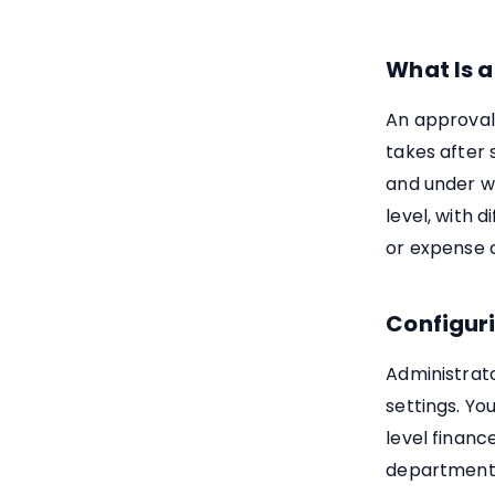
What Is 
An approval
takes after 
and under w
level, with
or expense 
Configur
Administrat
settings. Yo
level financ
departments