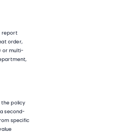
 report
hat order,
 or multi-
department,
 the policy
d a second-
from specific
value