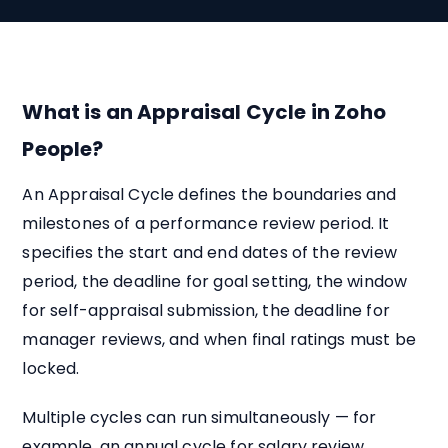
What is an Appraisal Cycle in Zoho
People?
An Appraisal Cycle defines the boundaries and
milestones of a performance review period. It
specifies the start and end dates of the review
period, the deadline for goal setting, the window
for self-appraisal submission, the deadline for
manager reviews, and when final ratings must be
locked.
Multiple cycles can run simultaneously — for
example, an annual cycle for salary review