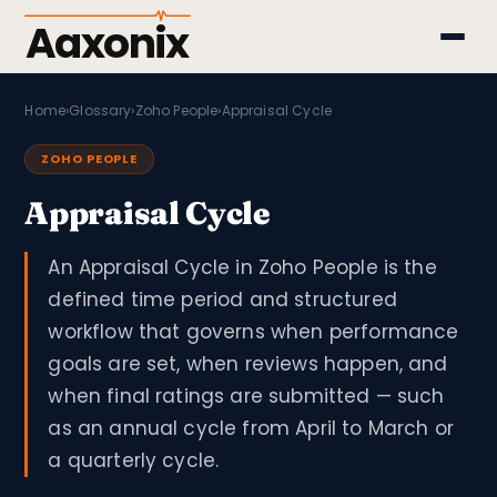
Aaxonix
Home
›
Glossary
›
Zoho People
›
Appraisal Cycle
ZOHO PEOPLE
Appraisal Cycle
An Appraisal Cycle in Zoho People is the
defined time period and structured
workflow that governs when performance
goals are set, when reviews happen, and
when final ratings are submitted — such
as an annual cycle from April to March or
a quarterly cycle.