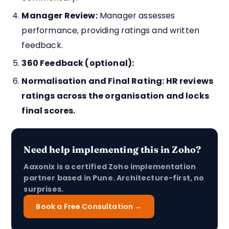
Manager Review:
Manager assesses
performance, providing ratings and written
feedback.
360 Feedback (optional):
Normalisation and Final Rating:
HR reviews
ratings across the organisation and locks
final scores.
Need help implementing this in Zoho?
Aaxonix is a certified Zoho implementation
partner based in Pune. Architecture-first, no
surprises.
Book a Free Consultation →