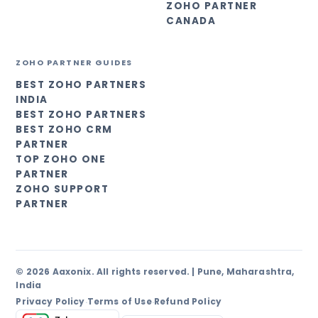
ZOHO PARTNER
CANADA
ZOHO PARTNER GUIDES
BEST ZOHO PARTNERS
INDIA
BEST ZOHO PARTNERS
BEST ZOHO CRM
PARTNER
TOP ZOHO ONE
PARTNER
ZOHO SUPPORT
PARTNER
© 2026 Aaxonix. All rights reserved. | Pune, Maharashtra,
India
Privacy Policy
Terms of Use
Refund Policy
·
·