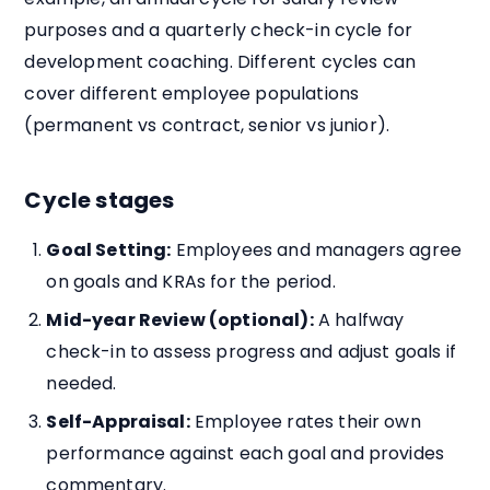
purposes and a quarterly check-in cycle for
development coaching. Different cycles can
cover different employee populations
(permanent vs contract, senior vs junior).
Cycle stages
Goal Setting:
Employees and managers agree
on goals and KRAs for the period.
Mid-year Review (optional):
A halfway
check-in to assess progress and adjust goals if
needed.
Self-Appraisal:
Employee rates their own
performance against each goal and provides
commentary.