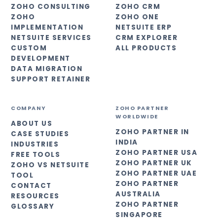
ZOHO CONSULTING
ZOHO CRM
ZOHO
ZOHO ONE
IMPLEMENTATION
NETSUITE ERP
NETSUITE SERVICES
CRM EXPLORER
CUSTOM
ALL PRODUCTS
DEVELOPMENT
DATA MIGRATION
SUPPORT RETAINER
COMPANY
ZOHO PARTNER
WORLDWIDE
ABOUT US
ZOHO PARTNER IN
CASE STUDIES
INDIA
INDUSTRIES
ZOHO PARTNER USA
FREE TOOLS
ZOHO PARTNER UK
ZOHO VS NETSUITE
ZOHO PARTNER UAE
TOOL
ZOHO PARTNER
CONTACT
AUSTRALIA
RESOURCES
ZOHO PARTNER
GLOSSARY
SINGAPORE