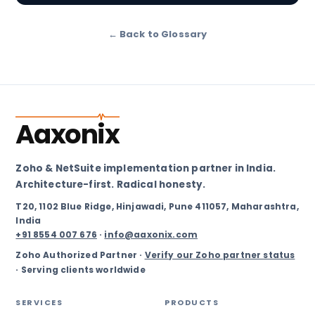
← Back to Glossary
Aaxonix
Zoho & NetSuite implementation partner in India.
Architecture-first. Radical honesty.
T20, 1102 Blue Ridge, Hinjawadi, Pune 411057, Maharashtra,
India
+91 8554 007 676
·
info@aaxonix.com
Zoho Authorized Partner ·
Verify our Zoho partner status
· Serving clients worldwide
SERVICES
PRODUCTS