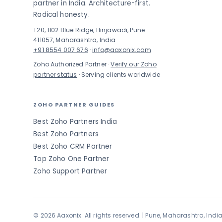
partner in India. Architecture-first.
Radical honesty.
T20, 1102 Blue Ridge, Hinjawadi, Pune
411057, Maharashtra, India
+91 8554 007 676
·
info@aaxonix.com
Zoho Authorized Partner ·
Verify our Zoho
partner status
· Serving clients worldwide
ZOHO PARTNER GUIDES
Best Zoho Partners India
Best Zoho Partners
Best Zoho CRM Partner
Top Zoho One Partner
Zoho Support Partner
© 2026 Aaxonix. All rights reserved. | Pune, Maharashtra, Indi