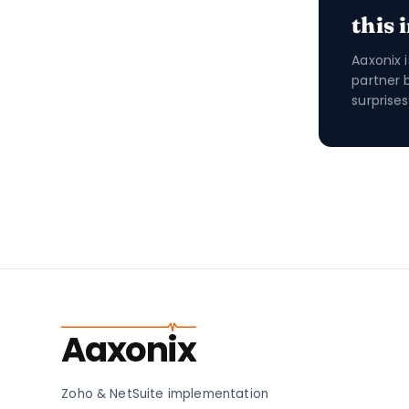
this 
Aaxonix 
partner 
surprises
Aaxonix
Zoho & NetSuite implementation