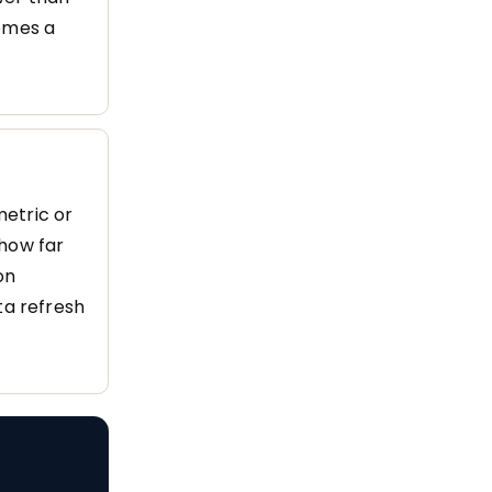
comes a
metric or
(how far
on
ta refresh