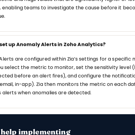
 enabling teams to investigate the cause before it be
ue.
 set up Anomaly Alerts in Zoho Analytics?
lerts are configured within Zia’s settings for a specific 
u select the metric to monitor, set the sensitivity level 
cted before an alert fires), and configure the notificati
email, in-app). Zia then monitors the metric on each da
 alerts when anomalies are detected.
 help implementing