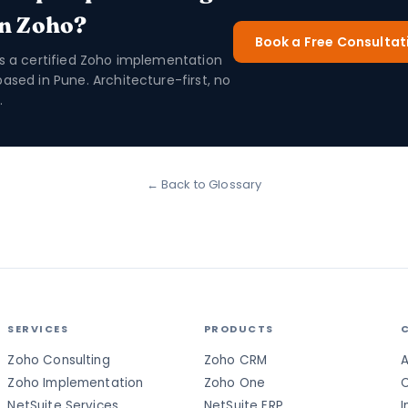
in Zoho?
Book a Free Consultat
is a certified Zoho implementation
based in Pune. Architecture-first, no
.
← Back to Glossary
SERVICES
PRODUCTS
Zoho Consulting
Zoho CRM
A
Zoho Implementation
Zoho One
C
NetSuite Services
NetSuite ERP
I