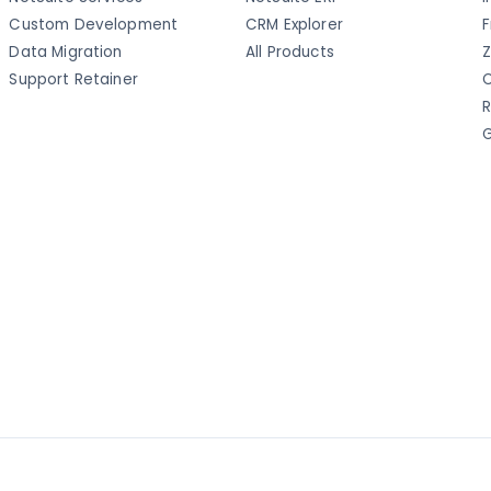
Custom Development
CRM Explorer
F
Data Migration
All Products
Z
Support Retainer
C
R
G
a