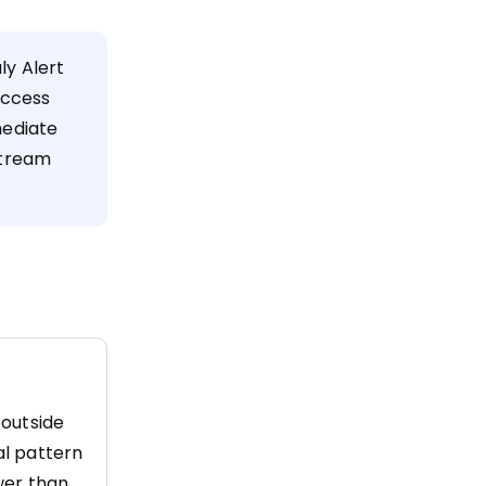
y Alert
uccess
mediate
stream
 outside
al pattern
ower than