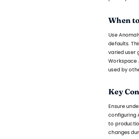
When to
Use Anomaly
defaults. Th
varied user 
Workspace A
used by oth
Key Con
Ensure under
configuring 
to productio
changes duri