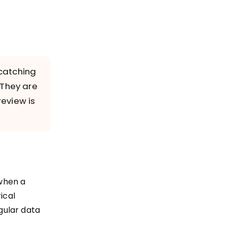
 catching
 They are
review is
 when a
ical
egular data