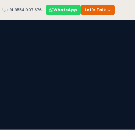
+91 8554 007 676
WhatsApp
Let's Talk →
a