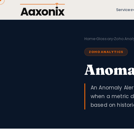
Aaxonix
Services
Home
›
Glossary
›
Zoho Analy
ZOHO ANALYTICS
Anomal
An Anomaly Alert
when a metric de
based on histori