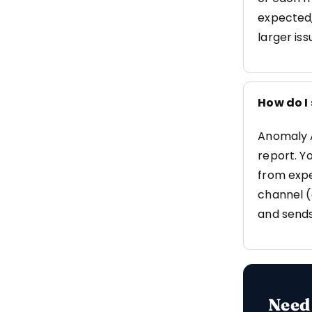
expected,
larger iss
How do I
Anomaly A
report. Yo
from expe
channel (
and sends
Need