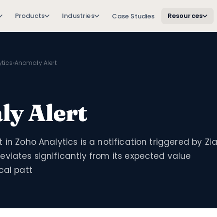
Products
Industries
Resources
Case Studies
tics
›
Anomaly Alert
y Alert
 in Zoho Analytics is a notification triggered by Zi
viates significantly from its expected value
cal patt