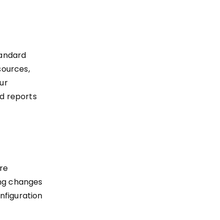
tandard
sources,
our
d reports
re
ing changes
nfiguration