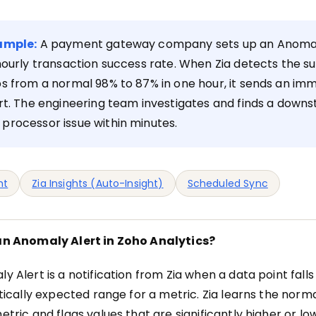
ample:
A payment gateway company sets up an Anomal
hourly transaction success rate. When Zia detects the s
s from a normal 98% to 87% in one hour, it sends an im
rt. The engineering team investigates and finds a down
processor issue within minutes.
ht
Zia Insights (Auto-Insight)
Scheduled Sync
an Anomaly Alert in Zoho Analytics?
y Alert is a notification from Zia when a data point falls
stically expected range for a metric. Zia learns the norm
etric and flags values that are significantly higher or l