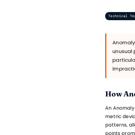
Technical Te
Anomaly 
unusual 
particul
impracti
How Ano
An Anomaly A
metric devia
patterns, al
points prom