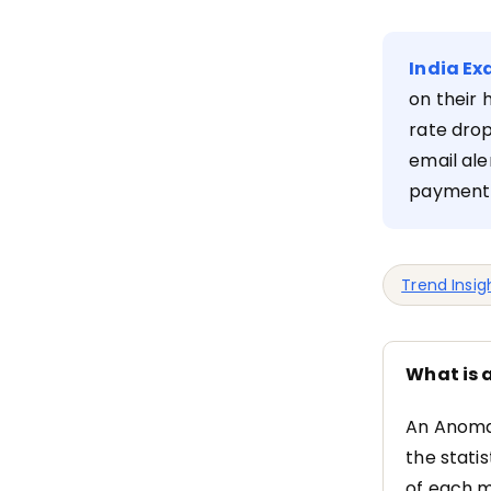
India Ex
on their 
rate drop
email ale
payment 
Trend Insig
What is 
An Anomal
the stati
of each m