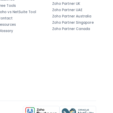
Zoho Partner UK
ree Tools
Zoho Partner UAE
oho vs NetSuite Tool
Zoho Partner Australia
ontact
Zoho Partner Singapore
esources
Zoho Partner Canada
lossary