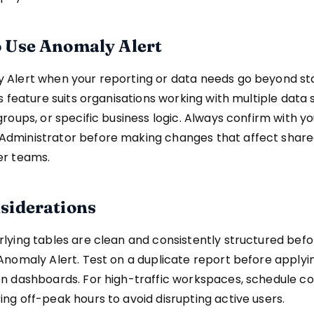
 Use Anomaly Alert
 Alert when your reporting or data needs go beyond s
is feature suits organisations working with multiple data 
groups, or specific business logic. Always confirm with y
dministrator before making changes that affect share
er teams.
siderations
lying tables are clean and consistently structured befo
Anomaly Alert. Test on a duplicate report before apply
n dashboards. For high-traffic workspaces, schedule co
ng off-peak hours to avoid disrupting active users.