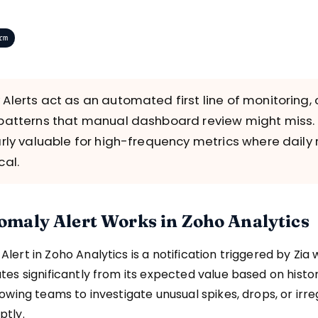
rm
Alerts act as an automated first line of monitoring,
patterns that manual dashboard review might miss.
arly valuable for high-frequency metrics where daily 
cal.
maly Alert Works in Zoho Analytics
lert in Zoho Analytics is a notification triggered by Zia
tes significantly from its expected value based on histor
lowing teams to investigate unusual spikes, drops, or irr
ptly.