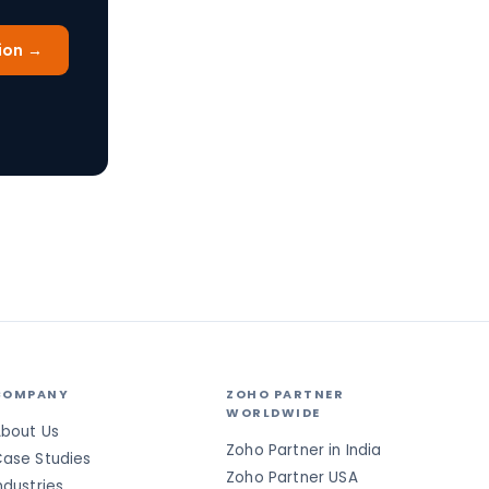
ion →
COMPANY
ZOHO PARTNER
WORLDWIDE
bout Us
Zoho Partner in India
ase Studies
Zoho Partner USA
ndustries