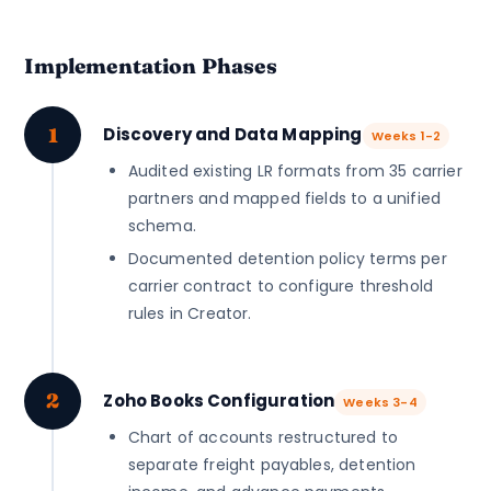
Implementation Phases
1
Discovery and Data Mapping
Weeks 1-2
Audited existing LR formats from 35 carrier
partners and mapped fields to a unified
schema.
Documented detention policy terms per
carrier contract to configure threshold
rules in Creator.
2
Zoho Books Configuration
Weeks 3-4
Chart of accounts restructured to
separate freight payables, detention