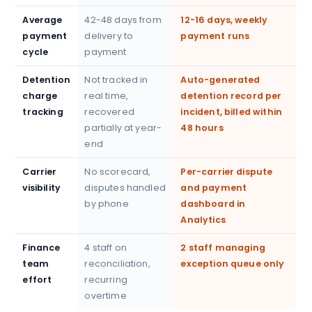
Average
42-48 days from
12-16 days, weekly
payment
delivery to
payment runs
cycle
payment
Detention
Not tracked in
Auto-generated
charge
real time,
detention record per
tracking
recovered
incident, billed within
partially at year-
48 hours
end
Carrier
No scorecard,
Per-carrier dispute
visibility
disputes handled
and payment
by phone
dashboard in
Analytics
Finance
4 staff on
2 staff managing
team
reconciliation,
exception queue only
effort
recurring
overtime