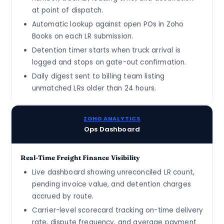
at point of dispatch.
Automatic lookup against open POs in Zoho
Books on each LR submission.
Detention timer starts when truck arrival is
logged and stops on gate-out confirmation.
Daily digest sent to billing team listing
unmatched LRs older than 24 hours.
ZOHO ANALYTICS
Ops Dashboard
Real-Time Freight Finance Visibility
Live dashboard showing unreconciled LR count,
pending invoice value, and detention charges
accrued by route.
Carrier-level scorecard tracking on-time delivery
rate, dispute frequency, and average payment