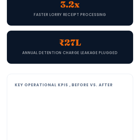
3.2x
FASTER LORRY RECEIPT PROCESSING
₹27L
ANNUAL DETENTION CHARGE LEAKAGE PLUGGED
KEY OPERATIONAL KPIS , BEFORE VS. AFTER