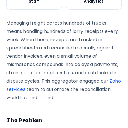
staff
Analytics
Managing freight across hundreds of trucks
means handling hundreds of lorry receipts every
week. When those receipts are tracked in
spreadsheets and reconciled manually against
vendor invoices, even a small volume of
mismatches compounds into delayed payments,
strained carrier relationships, and cash locked in
dispute cycles. This aggregator engaged our
Zoho
services
team to automate the reconciliation
workflow end to end.
The Problem