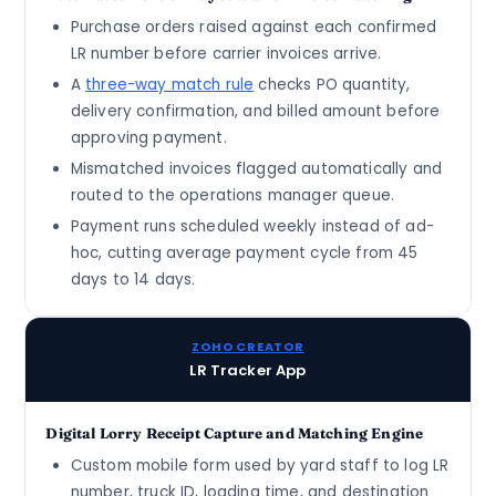
Purchase orders raised against each confirmed
LR number before carrier invoices arrive.
A
three-way match rule
checks PO quantity,
delivery confirmation, and billed amount before
approving payment.
Mismatched invoices flagged automatically and
routed to the operations manager queue.
Payment runs scheduled weekly instead of ad-
hoc, cutting average payment cycle from 45
days to 14 days.
ZOHO CREATOR
LR Tracker App
Digital Lorry Receipt Capture and Matching Engine
Custom mobile form used by yard staff to log LR
number, truck ID, loading time, and destination