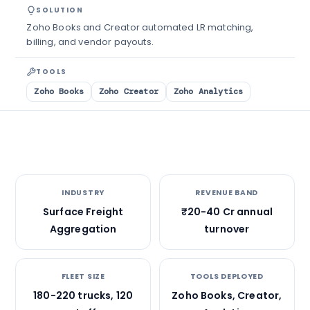
SOLUTION
Zoho Books and Creator automated LR matching,
billing, and vendor payouts.
TOOLS
Zoho Books
Zoho Creator
Zoho Analytics
INDUSTRY
REVENUE BAND
Surface Freight
₹20-40 Cr annual
Aggregation
turnover
FLEET SIZE
TOOLS DEPLOYED
180-220 trucks, 120
Zoho Books, Creator,