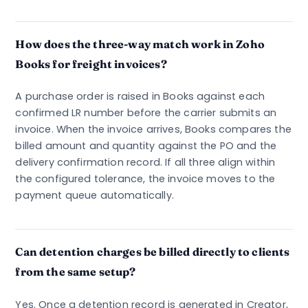
How does the three-way match work in Zoho
Books for freight invoices?
A purchase order is raised in Books against each
confirmed LR number before the carrier submits an
invoice. When the invoice arrives, Books compares the
billed amount and quantity against the PO and the
delivery confirmation record. If all three align within
the configured tolerance, the invoice moves to the
payment queue automatically.
Can detention charges be billed directly to clients
from the same setup?
Yes. Once a detention record is generated in Creator,