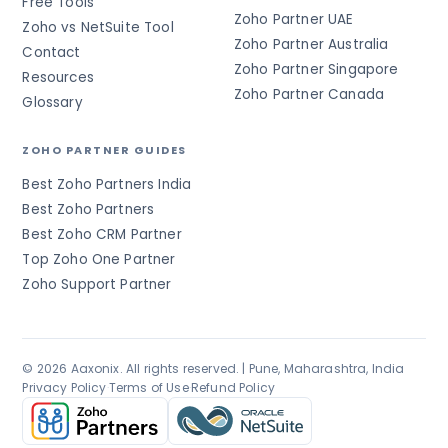
Free Tools
Zoho Partner UAE
Zoho vs NetSuite Tool
Zoho Partner Australia
Contact
Zoho Partner Singapore
Resources
Zoho Partner Canada
Glossary
ZOHO PARTNER GUIDES
Best Zoho Partners India
Best Zoho Partners
Best Zoho CRM Partner
Top Zoho One Partner
Zoho Support Partner
© 2026 Aaxonix. All rights reserved. | Pune, Maharashtra, India
Privacy Policy
·
Terms of Use
·
Refund Policy