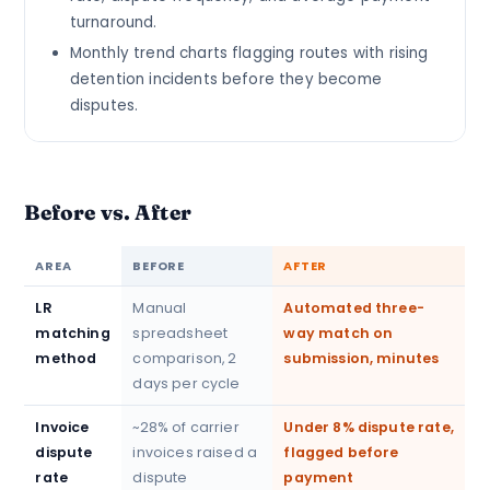
turnaround.
Monthly trend charts flagging routes with rising
detention incidents before they become
disputes.
Before vs. After
AREA
BEFORE
AFTER
LR
Manual
Automated three-
matching
spreadsheet
way match on
method
comparison, 2
submission, minutes
days per cycle
Invoice
~28% of carrier
Under 8% dispute rate,
dispute
invoices raised a
flagged before
rate
dispute
payment