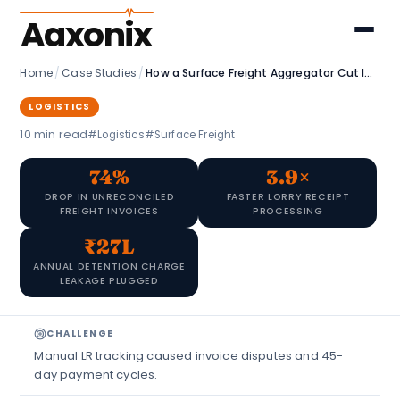
Aaxonix
Home
/
Case Studies
/
How a Surface Freight Aggregator Cut Invoice Disputes by 74%
LOGISTICS
10 min read
#Logistics
#Surface Freight
74%
3.9×
DROP IN UNRECONCILED
FASTER LORRY RECEIPT
FREIGHT INVOICES
PROCESSING
₹27L
ANNUAL DETENTION CHARGE
LEAKAGE PLUGGED
CHALLENGE
Manual LR tracking caused invoice disputes and 45-
day payment cycles.