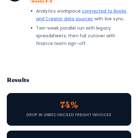
Weeks 8-9
Analytics workspace
connected to Books
and Creator data sources
with live sync.
Two-week parallel run with legacy
spreadsheets, then full cutover with
finance team sign-off.
Results
74%
DROP IN UNRECONCILED FREIGHT INVOICES