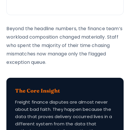
Beyond the headline numbers, the finance team’s
workload composition changed materially. Staff
who spent the majority of their time chasing
mismatches now manage only the flagged
exception queue.
The Core Insight
Freight finance disputes are almost never
about bad faith. They happen because the
data that proves delivery occurred lives in a
different system from the data that