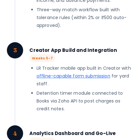
income, and advance payments.
Three-way match workflow built with
tolerance rules (within 2% or ₹500 auto-
approved).
3
Creator App Build and Integration
Weeks 5-7
LR Tracker mobile app built in Creator with
offline-capable form submission
for yard
staff.
Detention timer module connected to
Books via Zoho API to post charges as
credit notes.
4
Analytics Dashboard and Go-Live