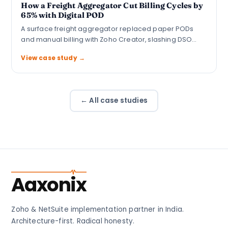
How a Freight Aggregator Cut Billing Cycles by
65% with Digital POD
A surface freight aggregator replaced paper PODs
and manual billing with Zoho Creator, slashing DSO…
View case study →
← All case studies
Aaxonix
Zoho & NetSuite implementation partner in India.
Architecture-first. Radical honesty.