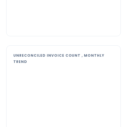
UNRECONCILED INVOICE COUNT , MONTHLY
TREND