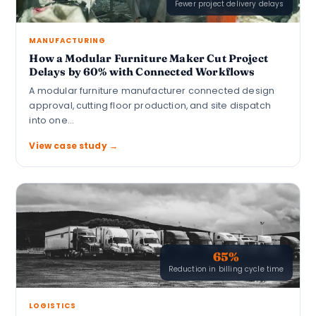
Fewer project delivery delays
MANUFACTURING
How a Modular Furniture Maker Cut Project
Delays by 60% with Connected Workflows
A modular furniture manufacturer connected design
approval, cutting floor production, and site dispatch
into one…
View case study →
65%
Reduction in billing cycle time
LOGISTICS