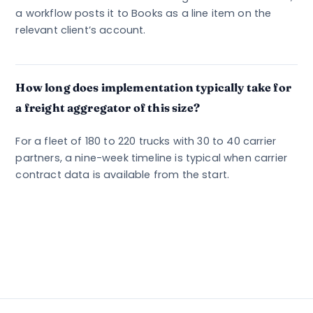
a workflow posts it to Books as a line item on the
relevant client’s account.
How long does implementation typically take for
a freight aggregator of this size?
For a fleet of 180 to 220 trucks with 30 to 40 carrier
partners, a nine-week timeline is typical when carrier
contract data is available from the start.