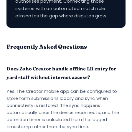
authorises payment. Connecting those
systems with an automated match rule
eliminates the gap where disputes grow.
Frequently Asked Questions
Does Zoho Creator handle offline LR entry for
yard staff without internet access?
Yes. The Creator mobile app can be configured to
store form submissions locally and sync when
connectivity is restored. The sync happens
automatically once the device reconnects, and the
detention timer is calculated from the logged
timestamp rather than the sync time.