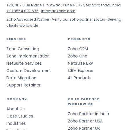
T20, 1102 Blue Ridge, Hinjawadi, Pune 411057, Maharashtra, India
+91 8554 007 676
·
info@aaxonix.com
Zoho Authorized Partner ·
Verify our Zoho partner status
· Serving
clients worldwide
SERVICES
PRODUCTS
Zoho Consulting
Zoho CRM
Zoho Implementation
Zoho One
NetSuite Services
NetSuite ERP
Custom Development
CRM Explorer
Data Migration
All Products
Support Retainer
COMPANY
ZOHO PARTNER
WORLDWIDE
About Us
Zoho Partner in India
Case Studies
Zoho Partner USA
Industries
Zoho Partner UK