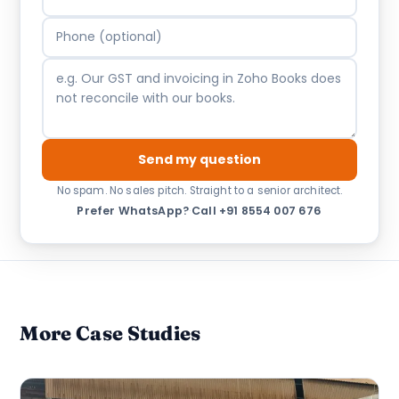
Send my question
No spam. No sales pitch. Straight to a senior architect.
Prefer WhatsApp?
·
Call +91 8554 007 676
More Case Studies