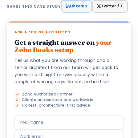
LinkedIn
Twitter / X
SHARE THIS CASE STUDY
ASK A SENIOR ARCHITECT
Get a straight answer on
your
Zoho Books setup
Tell us what you are working through and a
senior architect from our team will get back to
you with a straight answer, usually within a
couple of working days. No bot, no hard sell.
Zoho Authorized Partner
Clients across India and worldwide
Honest, architecture-first advice