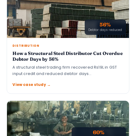
56%
Debtor days reduced
DISTRIBUTION
How a Structural Steel Distributor Cut Overdue
Debtor Days by 56%
A structural steel trading firm recovered Rs19L in GST
input credit and reduced debtor days…
View case study →
60%