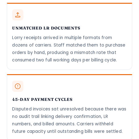
UNMATCHED LR DOCUMENTS
Lorry receipts arrived in multiple formats from
dozens of carriers. Staff matched them to purchase
orders by hand, producing a mismatch rate that
consumed two full working days per billing cycle.
45-DAY PAYMENT CYCLES
Disputed invoices sat unresolved because there was
no audit trail linking delivery confirmation, LR
numbers, and billed amounts. Carriers withheld
future capacity until outstanding bills were settled.