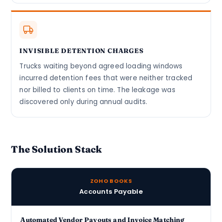
INVISIBLE DETENTION CHARGES
Trucks waiting beyond agreed loading windows
incurred detention fees that were neither tracked
nor billed to clients on time. The leakage was
discovered only during annual audits.
The Solution Stack
ZOHO BOOKS
Accounts Payable
Automated Vendor Payouts and Invoice Matching