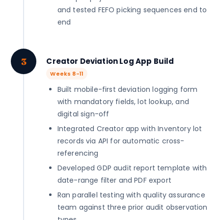
and tested FEFO picking sequences end to
end
3
Creator Deviation Log App Build
Weeks 8-11
Built mobile-first deviation logging form
with mandatory fields, lot lookup, and
digital sign-off
Integrated Creator app with Inventory lot
records via API for automatic cross-
referencing
Developed GDP audit report template with
date-range filter and PDF export
Ran parallel testing with quality assurance
team against three prior audit observation
types