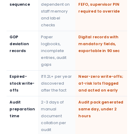
sequence
dependent on
FEFO, supervisor PIN
staff memory
required to override
and label
checks
GDP
Paper
Digital records with
deviation
logbooks,
mandatory fields,
records
incomplete
exportable in 90 sec
entries, audit
gaps
Expired-
₹11.2L+ per year
Near-zero write-offs;
stock write-
discovered
at-risk lots flagged
offs
after the fact
and acted on early
Audit
2-3 days of
Audit pack generated
preparation
manual
same day, under 2
time
document
hours
collation per
audit