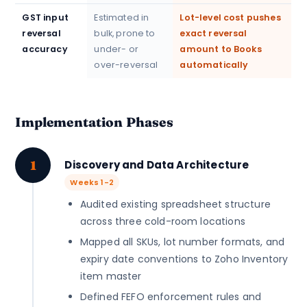
GST input
Estimated in
Lot-level cost pushes
reversal
bulk, prone to
exact reversal
accuracy
under- or
amount to Books
over-reversal
automatically
Implementation Phases
1
Discovery and Data Architecture
Weeks 1-2
Audited existing spreadsheet structure
across three cold-room locations
Mapped all SKUs, lot number formats, and
expiry date conventions to Zoho Inventory
item master
Defined FEFO enforcement rules and