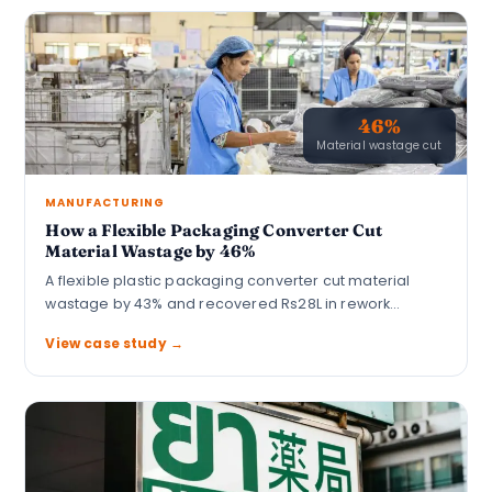
46%
Material wastage cut
MANUFACTURING
How a Flexible Packaging Converter Cut
Material Wastage by 46%
A flexible plastic packaging converter cut material
wastage by 43% and recovered Rs28L in rework…
View case study →