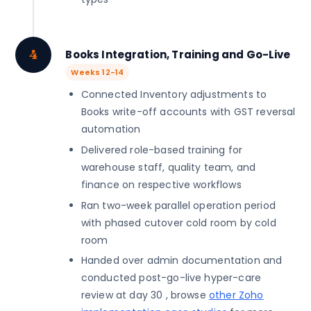
4
Books Integration, Training and Go-Live
Weeks 12-14
Connected Inventory adjustments to
Books write-off accounts with GST reversal
automation
Delivered role-based training for
warehouse staff, quality team, and
finance on respective workflows
Ran two-week parallel operation period
with phased cutover cold room by cold
room
Handed over admin documentation and
conducted post-go-live hyper-care
review at day 30 , browse
other Zoho