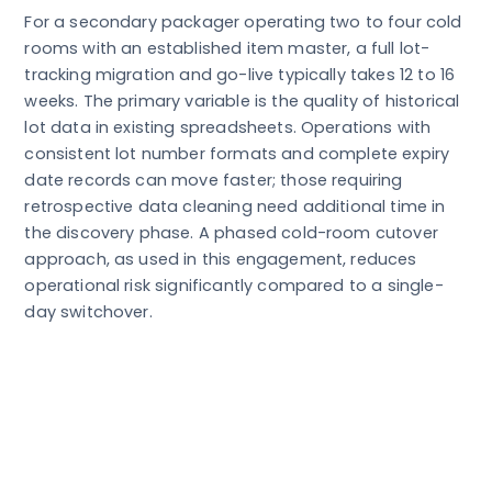
For a secondary packager operating two to four cold
rooms with an established item master, a full lot-
tracking migration and go-live typically takes 12 to 16
weeks. The primary variable is the quality of historical
lot data in existing spreadsheets. Operations with
consistent lot number formats and complete expiry
date records can move faster; those requiring
retrospective data cleaning need additional time in
the discovery phase. A phased cold-room cutover
approach, as used in this engagement, reduces
operational risk significantly compared to a single-
day switchover.