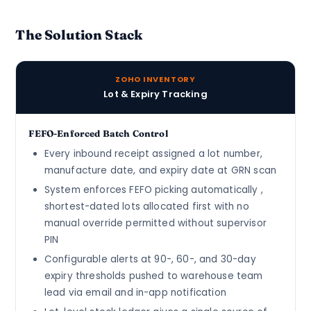
The Solution Stack
ZOHO INVENTORY
Lot & Expiry Tracking
FEFO-Enforced Batch Control
Every inbound receipt assigned a lot number,
manufacture date, and expiry date at GRN scan
System enforces FEFO picking automatically ,
shortest-dated lots allocated first with no
manual override permitted without supervisor
PIN
Configurable alerts at 90-, 60-, and 30-day
expiry thresholds pushed to warehouse team
lead via email and in-app notification