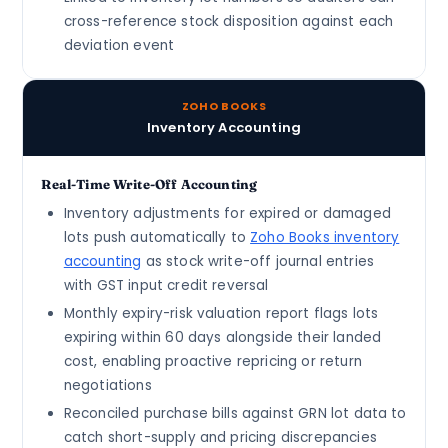
cross-reference stock disposition against each
deviation event
ZOHO BOOKS
Inventory Accounting
Real-Time Write-Off Accounting
Inventory adjustments for expired or damaged
lots push automatically to
Zoho Books inventory
accounting
as stock write-off journal entries
with GST input credit reversal
Monthly expiry-risk valuation report flags lots
expiring within 60 days alongside their landed
cost, enabling proactive repricing or return
negotiations
Reconciled purchase bills against GRN lot data to
catch short-supply and pricing discrepancies