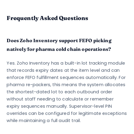
Frequently Asked Questions
Does Zoho Inventory support FEFO picking
natively for pharma cold chain operations?
Yes. Zoho Inventory has a built-in lot tracking module
that records expiry dates at the item level and can
enforce FEFO fulfillment sequences automatically. For
pharma re-packers, this means the system allocates
the shortest-dated lot to each outbound order
without staff needing to calculate or remember
expiry sequences manually. Supervisor-level PIN
overrides can be configured for legitimate exceptions
while maintaining a full audit trail.