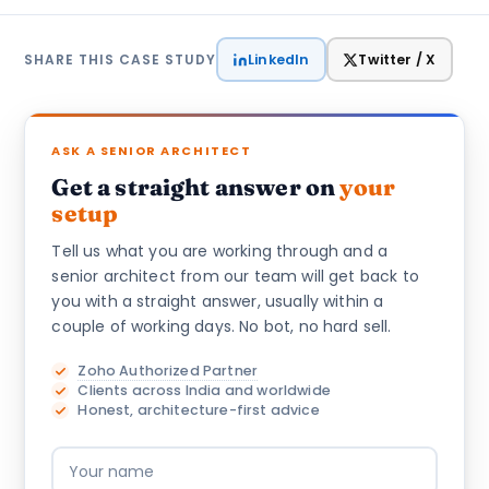
LinkedIn
Twitter / X
SHARE THIS CASE STUDY
ASK A SENIOR ARCHITECT
Get a straight answer on
your
setup
Tell us what you are working through and a
senior architect from our team will get back to
you with a straight answer, usually within a
couple of working days. No bot, no hard sell.
Zoho Authorized Partner
Clients across India and worldwide
Honest, architecture-first advice