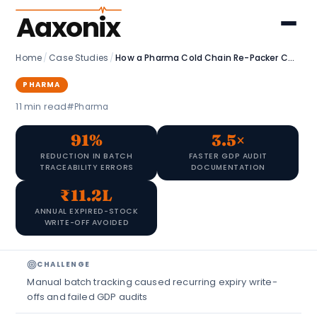
Aaxonix
Home
/
Case Studies
/
How a Pharma Cold Chain Re-Packer Cut Batch Errors by 91% with Zoho
PHARMA
11 min read
#Pharma
91%
3.5×
REDUCTION IN BATCH
FASTER GDP AUDIT
TRACEABILITY ERRORS
DOCUMENTATION
₹11.2L
ANNUAL EXPIRED-STOCK
WRITE-OFF AVOIDED
CHALLENGE
Manual batch tracking caused recurring expiry write-
offs and failed GDP audits