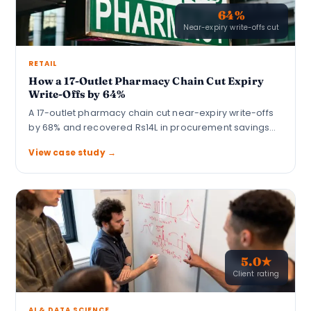
64%
Near-expiry write-offs cut
RETAIL
How a 17-Outlet Pharmacy Chain Cut Expiry
Write-Offs by 64%
A 17-outlet pharmacy chain cut near-expiry write-offs
by 68% and recovered Rs14L in procurement savings…
View case study →
5.0★
Client rating
AI & DATA SCIENCE