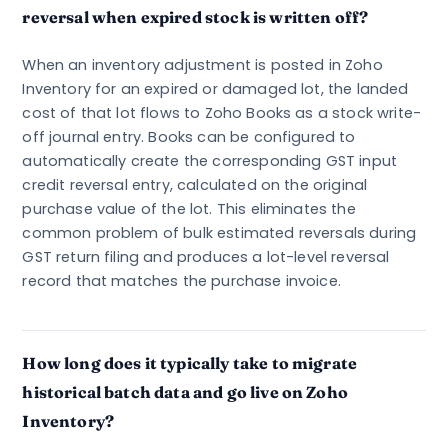
reversal when expired stock is written off?
When an inventory adjustment is posted in Zoho
Inventory for an expired or damaged lot, the landed
cost of that lot flows to Zoho Books as a stock write-
off journal entry. Books can be configured to
automatically create the corresponding GST input
credit reversal entry, calculated on the original
purchase value of the lot. This eliminates the
common problem of bulk estimated reversals during
GST return filing and produces a lot-level reversal
record that matches the purchase invoice.
How long does it typically take to migrate
historical batch data and go live on Zoho
Inventory?