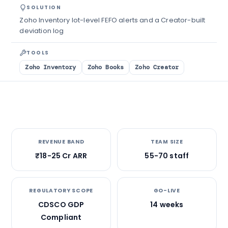
SOLUTION
Zoho Inventory lot-level FEFO alerts and a Creator-built
deviation log
TOOLS
Zoho Inventory
Zoho Books
Zoho Creator
REVENUE BAND
TEAM SIZE
₹18-25 Cr ARR
55-70 staff
REGULATORY SCOPE
GO-LIVE
CDSCO GDP
14 weeks
Compliant