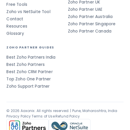
Zoho Partner UK
Free Tools
Zoho Partner UAE
Zoho vs NetSuite Tool
Zoho Partner Australia
Contact
Zoho Partner Singapore
Resources
Zoho Partner Canada
Glossary
ZOHO PARTNER GUIDES
Best Zoho Partners India
Best Zoho Partners
Best Zoho CRM Partner
Top Zoho One Partner
Zoho Support Partner
© 2026 Aaxonix. All rights reserved. | Pune, Maharashtra, India
Privacy Policy
·
Terms of Use
·
Refund Policy