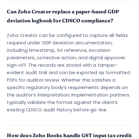
Can Zoho Creator replace a paper-based GDP
deviation logbook for CDSCO compliance?
Zoho Creator can be configured to capture all fields
required under GDP deviation documentation,
including timestamp, lot reference, excursion
parameters, corrective action, and digital approver
sign-off. The records are stored with a tamper-
evident audit trail and can be exported as formatted
PDFs for auditor review. Whether this satisfies a
specific regulatory body’s requirements depends on
the auditor’s interpretation; implementation partners
typically validate the format against the client’s
existing CDSCO audit history before go-live.
How does Zoho Books handle GST input tax credit