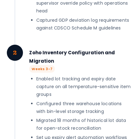
supervisor override policy with operations
head
Captured GDP deviation log requirements
against CDSCO Schedule M guidelines
2
Zoho Inventory Configuration and
Migration
Weeks 3-7
Enabled lot tracking and expiry date
capture on all temperature-sensitive item
groups
Configured three warehouse locations
with bin-level storage tracking
Migrated 18 months of historical lot data
for open-stock reconciliation
Set up expiry alert automation workflows