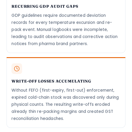
RECURRING GDP AUDIT GAPS
GDP guidelines require documented deviation
records for every temperature excursion and re-
pack event. Manual logbooks were incomplete,
leading to audit observations and corrective action
notices from pharma brand partners.
WRITE-OFF LOSSES ACCUMULATING
Without FEFO (first-expiry, first-out) enforcement,
expired cold-chain stock was discovered only during
physical counts. The resulting write-offs eroded
already thin re-packing margins and created GST
reconciliation headaches.