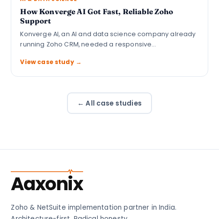
How Konverge AI Got Fast, Reliable Zoho
Support
Konverge AI, an AI and data science company already
running Zoho CRM, needed a responsive…
View case study →
← All case studies
Aaxonix
Zoho & NetSuite implementation partner in India.
Architecture-first. Radical honesty.