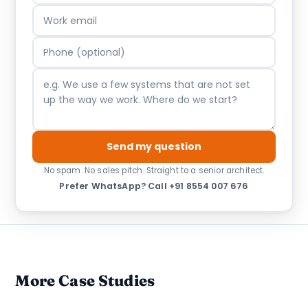
Send my question
No spam. No sales pitch. Straight to a senior architect.
Prefer WhatsApp?
·
Call +91 8554 007 676
More Case Studies