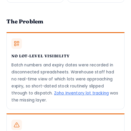
The Problem
NO LOT-LEVEL VISIBILITY
Batch numbers and expiry dates were recorded in
disconnected spreadsheets. Warehouse staff had
no real-time view of which lots were approaching
expiry, so short-dated stock routinely slipped
through to dispatch.
Zoho Inventory lot tracking
was
the missing layer.