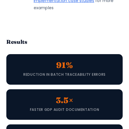
implementation case studies
for more
examples
Results
91%
REDUCTION IN BATCH TRACEABILITY ERRORS
3.5×
FASTER GDP AUDIT DOCUMENTATION