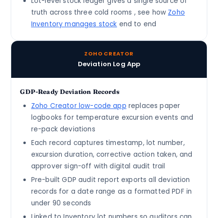
Lot-level stock ledger gives a single source of
truth across three cold rooms , see how
Zoho
Inventory manages stock
end to end
ZOHO CREATOR
Deviation Log App
GDP-Ready Deviation Records
Zoho Creator low-code app
replaces paper
logbooks for temperature excursion events and
re-pack deviations
Each record captures timestamp, lot number,
excursion duration, corrective action taken, and
approver sign-off with digital audit trail
Pre-built GDP audit report exports all deviation
records for a date range as a formatted PDF in
under 90 seconds
Linked to Inventory lot numbers so auditors can