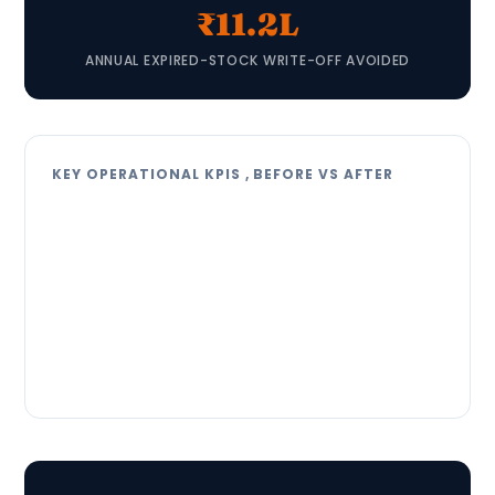
₹11.2L
ANNUAL EXPIRED-STOCK WRITE-OFF AVOIDED
KEY OPERATIONAL KPIS , BEFORE VS AFTER