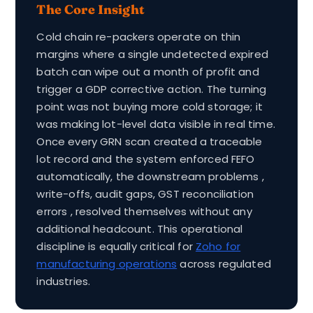
The Core Insight
Cold chain re-packers operate on thin
margins where a single undetected expired
batch can wipe out a month of profit and
trigger a GDP corrective action. The turning
point was not buying more cold storage; it
was making lot-level data visible in real time.
Once every GRN scan created a traceable
lot record and the system enforced FEFO
automatically, the downstream problems ,
write-offs, audit gaps, GST reconciliation
errors , resolved themselves without any
additional headcount. This operational
discipline is equally critical for
Zoho for
manufacturing operations
across regulated
industries.