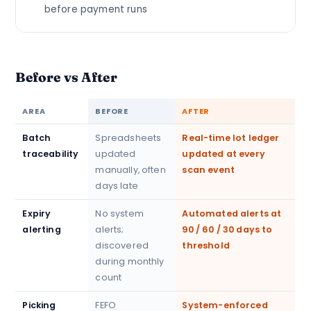
before payment runs
Before vs After
AREA
BEFORE
AFTER
Batch
Spreadsheets
Real-time lot ledger
traceability
updated
updated at every
manually, often
scan event
days late
Expiry
No system
Automated alerts at
alerting
alerts;
90 / 60 / 30 days to
discovered
threshold
during monthly
count
Picking
FEFO
System-enforced