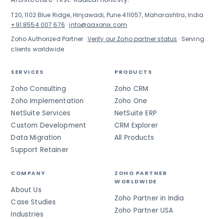
T20, 1102 Blue Ridge, Hinjawadi, Pune 411057, Maharashtra, India
+91 8554 007 676
·
info@aaxonix.com
Zoho Authorized Partner ·
Verify our Zoho partner status
· Serving
clients worldwide
SERVICES
PRODUCTS
Zoho Consulting
Zoho CRM
Zoho Implementation
Zoho One
NetSuite Services
NetSuite ERP
Custom Development
CRM Explorer
Data Migration
All Products
Support Retainer
COMPANY
ZOHO PARTNER
WORLDWIDE
About Us
Zoho Partner in India
Case Studies
Zoho Partner USA
Industries