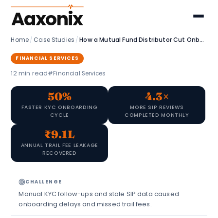
Aaxonix
Home
/
Case Studies
/
How a Mutual Fund Distributor Cut Onboarding Time and Recovered ₹9.1L in Fee Leakage
FINANCIAL SERVICES
12 min read
#Financial Services
50%
4.3×
FASTER KYC ONBOARDING
MORE SIP REVIEWS
CYCLE
COMPLETED MONTHLY
₹9.1L
ANNUAL TRAIL FEE LEAKAGE
RECOVERED
CHALLENGE
Manual KYC follow-ups and stale SIP data caused
onboarding delays and missed trail fees.