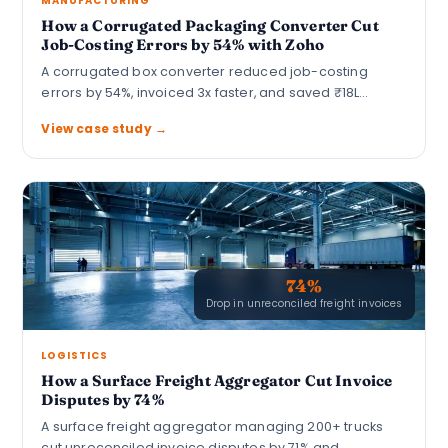
MANUFACTURING
How a Corrugated Packaging Converter Cut
Job-Costing Errors by 54% with Zoho
A corrugated box converter reduced job-costing
errors by 54%, invoiced 3x faster, and saved ₹18L…
View case study →
74%
Drop in unreconciled freight invoices
LOGISTICS
How a Surface Freight Aggregator Cut Invoice
Disputes by 74%
A surface freight aggregator managing 200+ trucks
cut unreconciled invoice disputes by 71% and