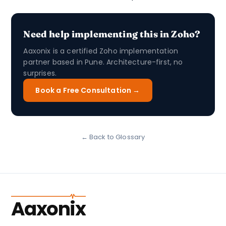
Need help implementing this in Zoho?
Aaxonix is a certified Zoho implementation
partner based in Pune. Architecture-first, no
surprises.
Book a Free Consultation →
← Back to Glossary
Aaxonix