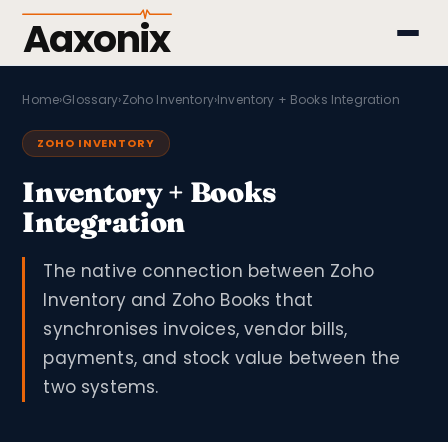
Aaxonix
Home
›
Glossary
›
Zoho Inventory
›
Inventory + Books Integration
ZOHO INVENTORY
Inventory + Books
Integration
The native connection between Zoho
Inventory and Zoho Books that
synchronises invoices, vendor bills,
payments, and stock value between the
two systems.