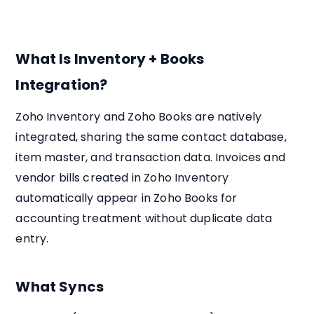
What Is Inventory + Books
Integration?
Zoho Inventory and Zoho Books are natively
integrated, sharing the same contact database,
item master, and transaction data. Invoices and
vendor bills created in Zoho Inventory
automatically appear in Zoho Books for
accounting treatment without duplicate data
entry.
What Syncs