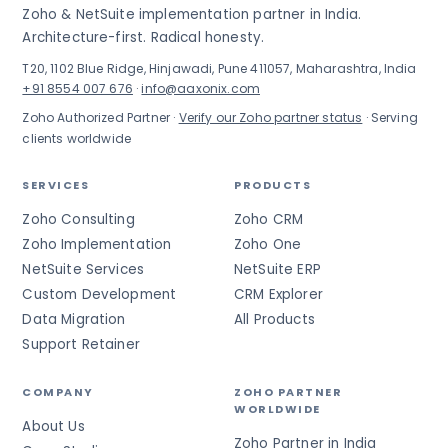
Zoho & NetSuite implementation partner in India.
Architecture-first. Radical honesty.
T20, 1102 Blue Ridge, Hinjawadi, Pune 411057, Maharashtra, India
+91 8554 007 676
·
info@aaxonix.com
Zoho Authorized Partner ·
Verify our Zoho partner status
· Serving
clients worldwide
SERVICES
PRODUCTS
Zoho Consulting
Zoho CRM
Zoho Implementation
Zoho One
NetSuite Services
NetSuite ERP
Custom Development
CRM Explorer
Data Migration
All Products
Support Retainer
COMPANY
ZOHO PARTNER
WORLDWIDE
About Us
Zoho Partner in India