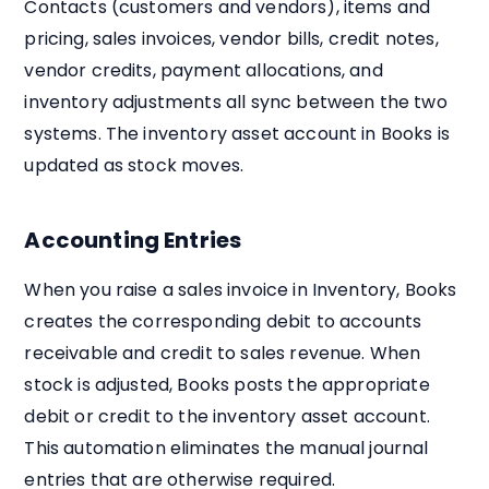
Contacts (customers and vendors), items and
pricing, sales invoices, vendor bills, credit notes,
vendor credits, payment allocations, and
inventory adjustments all sync between the two
systems. The inventory asset account in Books is
updated as stock moves.
Accounting Entries
When you raise a sales invoice in Inventory, Books
creates the corresponding debit to accounts
receivable and credit to sales revenue. When
stock is adjusted, Books posts the appropriate
debit or credit to the inventory asset account.
This automation eliminates the manual journal
entries that are otherwise required.