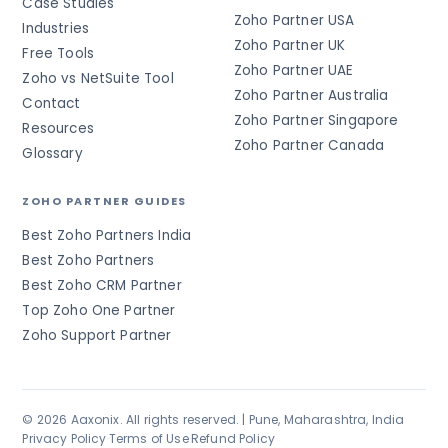
Case Studies
Zoho Partner USA
Industries
Zoho Partner UK
Free Tools
Zoho Partner UAE
Zoho vs NetSuite Tool
Zoho Partner Australia
Contact
Zoho Partner Singapore
Resources
Zoho Partner Canada
Glossary
ZOHO PARTNER GUIDES
Best Zoho Partners India
Best Zoho Partners
Best Zoho CRM Partner
Top Zoho One Partner
Zoho Support Partner
© 2026 Aaxonix. All rights reserved. | Pune, Maharashtra, India
Privacy Policy
·
Terms of Use
·
Refund Policy