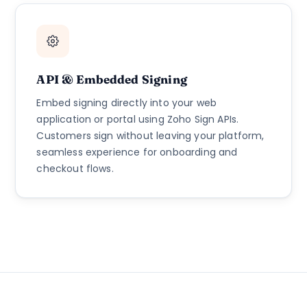
API & Embedded Signing
Embed signing directly into your web
application or portal using Zoho Sign APIs.
Customers sign without leaving your platform,
seamless experience for onboarding and
checkout flows.