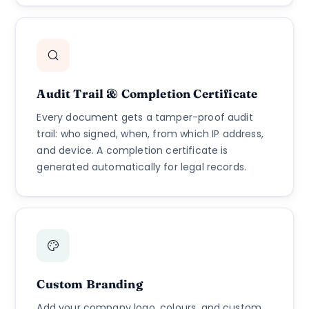
Audit Trail & Completion Certificate
Every document gets a tamper-proof audit
trail: who signed, when, from which IP address,
and device. A completion certificate is
generated automatically for legal records.
Custom Branding
Add your company logo, colours, and custom