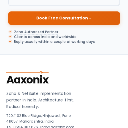
Book Free Consultation
→
Zoho Authorized Partner
Clients across India and worldwide
Reply usually within a couple of working days
Aaxonix
Zoho & NetSuite implementation
partner in India. Architecture-first.
Radical honesty.
T20, 1102 Blue Ridge, Hinjawadi, Pune
411057, Maharashtra, India
+91 8554 007 676
·
info@aaxonix.com