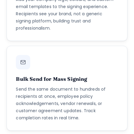
email templates to the signing experience.
Recipients see your brand, not a generic
signing platform, building trust and
professionalism.
Bulk Send for Mass Signing
Send the same document to hundreds of
recipients at once, employee policy
acknowledgements, vendor renewals, or
customer agreement updates. Track
completion rates in real time.