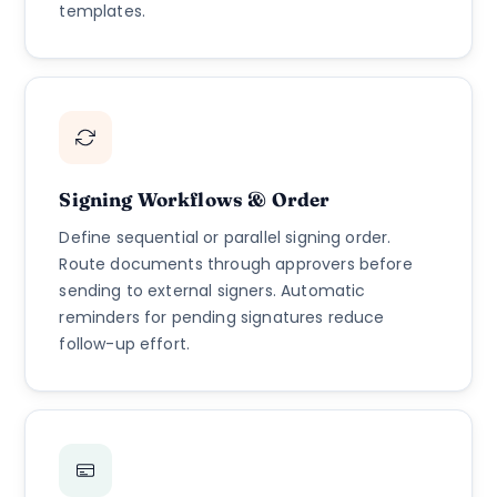
templates.
Signing Workflows & Order
Define sequential or parallel signing order.
Route documents through approvers before
sending to external signers. Automatic
reminders for pending signatures reduce
follow-up effort.