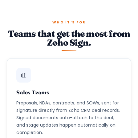
WHO IT'S FOR
Teams that get the most from
Zoho Sign.
Sales Teams
Proposals, NDAs, contracts, and SOWs, sent for
signature directly from Zoho CRM deal records.
Signed documents auto-attach to the deal,
and stage updates happen automatically on
completion.