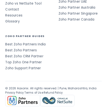
Zoho Partner UAE
Zoho vs NetSuite Tool
Zoho Partner Australia
Contact
Zoho Partner Singapore
Resources
Zoho Partner Canada
Glossary
ZOHO PARTNER GUIDES
Best Zoho Partners India
Best Zoho Partners
Best Zoho CRM Partner
Top Zoho One Partner
Zoho Support Partner
© 2026 Aaxonix. All rights reserved. | Pune, Maharashtra, India
·
·
Privacy Policy
Terms of Use
Refund Policy