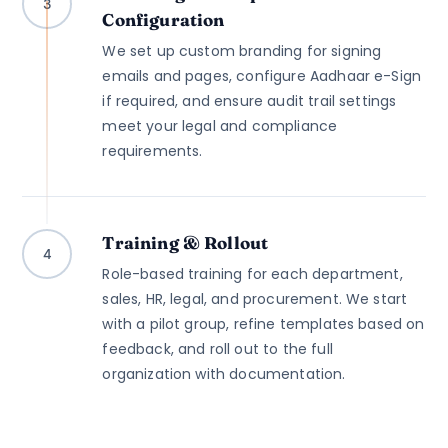
3
Configuration
We set up custom branding for signing
emails and pages, configure Aadhaar e-Sign
if required, and ensure audit trail settings
meet your legal and compliance
requirements.
Training & Rollout
4
Role-based training for each department,
sales, HR, legal, and procurement. We start
with a pilot group, refine templates based on
feedback, and roll out to the full
organization with documentation.