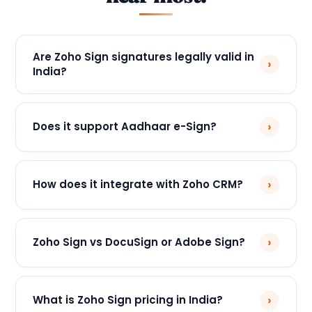
Are Zoho Sign signatures legally valid in
›
India?
›
Does it support Aadhaar e-Sign?
›
How does it integrate with Zoho CRM?
›
Zoho Sign vs DocuSign or Adobe Sign?
›
What is Zoho Sign pricing in India?