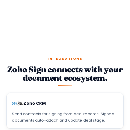
INTEGRATIONS
Zoho Sign connects with your
document ecosystem.
Zoho CRM
Send contracts for signing from deal records. Signed
documents auto-attach and update deal stage.