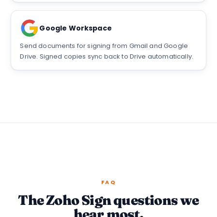
Google Workspace
Send documents for signing from Gmail and Google
Drive. Signed copies sync back to Drive automatically.
FAQ
The Zoho Sign questions we
hear most.