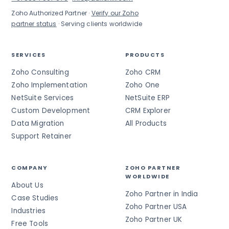
Zoho Authorized Partner ·
Verify our Zoho
partner status
· Serving clients worldwide
SERVICES
PRODUCTS
Zoho Consulting
Zoho CRM
Zoho Implementation
Zoho One
NetSuite Services
NetSuite ERP
Custom Development
CRM Explorer
Data Migration
All Products
Support Retainer
COMPANY
ZOHO PARTNER
WORLDWIDE
About Us
Zoho Partner in India
Case Studies
Zoho Partner USA
Industries
Zoho Partner UK
Free Tools