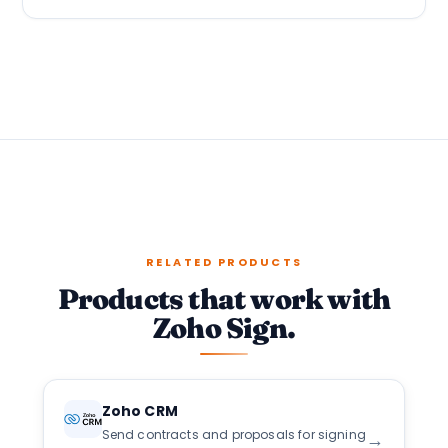
RELATED PRODUCTS
Products that work with
Zoho Sign.
Zoho CRM
Send contracts and proposals for signing
→