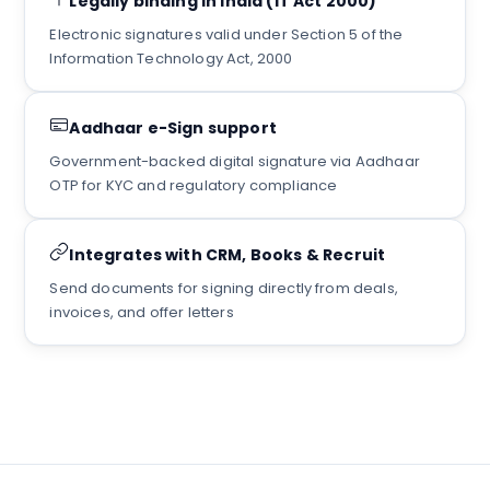
Legally binding in India (IT Act 2000)
Electronic signatures valid under Section 5 of the
Information Technology Act, 2000
Aadhaar e-Sign support
Government-backed digital signature via Aadhaar
OTP for KYC and regulatory compliance
Integrates with CRM, Books & Recruit
Send documents for signing directly from deals,
invoices, and offer letters