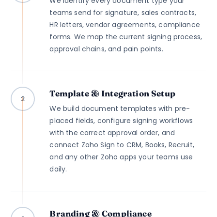
We identify every document type your
teams send for signature, sales contracts,
HR letters, vendor agreements, compliance
forms. We map the current signing process,
approval chains, and pain points.
Template & Integration Setup
2
We build document templates with pre-
placed fields, configure signing workflows
with the correct approval order, and
connect Zoho Sign to CRM, Books, Recruit,
and any other Zoho apps your teams use
daily.
Branding & Compliance