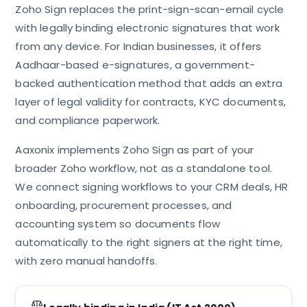
Zoho Sign replaces the print-sign-scan-email cycle
with legally binding electronic signatures that work
from any device. For Indian businesses, it offers
Aadhaar-based e-signatures, a government-
backed authentication method that adds an extra
layer of legal validity for contracts, KYC documents,
and compliance paperwork.
Aaxonix implements Zoho Sign as part of your
broader Zoho workflow, not as a standalone tool.
We connect signing workflows to your CRM deals, HR
onboarding, procurement processes, and
accounting system so documents flow
automatically to the right signers at the right time,
with zero manual handoffs.