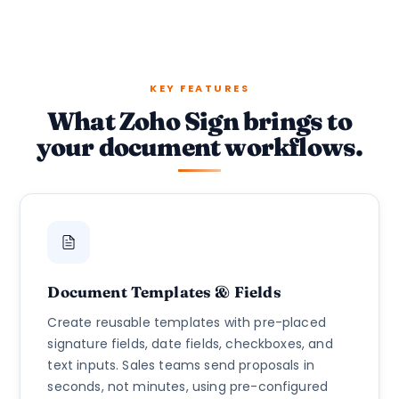
KEY FEATURES
What Zoho Sign brings to
your document workflows.
Document Templates & Fields
Create reusable templates with pre-placed
signature fields, date fields, checkboxes, and
text inputs. Sales teams send proposals in
seconds, not minutes, using pre-configured