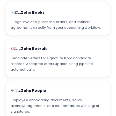
Zoho Books
E-sign invoices, purchase orders, and financial
agreements directly from your accounting workflow.
Zoho Recruit
Send offer letters for signature from candidate
records. Accepted offers update hiring pipeline
automatically.
Zoho People
Employee onboarding documents, policy
acknowledgements, and exit formalities with digital
signatures.