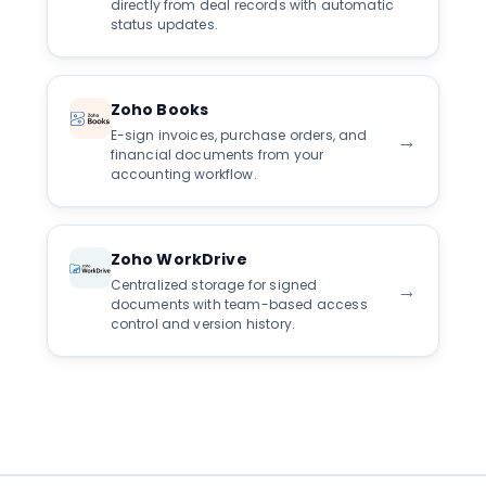
directly from deal records with automatic
status updates.
Zoho Books
E-sign invoices, purchase orders, and
→
financial documents from your
accounting workflow.
Zoho WorkDrive
Centralized storage for signed
→
documents with team-based access
control and version history.