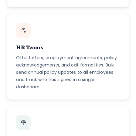
HR Teams
Offer letters, employment agreements, policy
acknowledgements, and exit formalities. Bulk
send annual policy updates to all employees
and track who has signed in a single
dashboard.