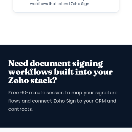
workflows that extend Zoho Sign.
Need document signing
workflows built into your
Zoho stack?
Free 60-minute session to map your signature
flows and connect Zoho Sign to your CRM and
contracts.