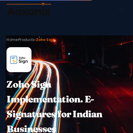
Aaxonix
Home
›
Products
›
Zoho Sign
Zoho Sign
Implementation. E-
Signatures for Indian
Businesses