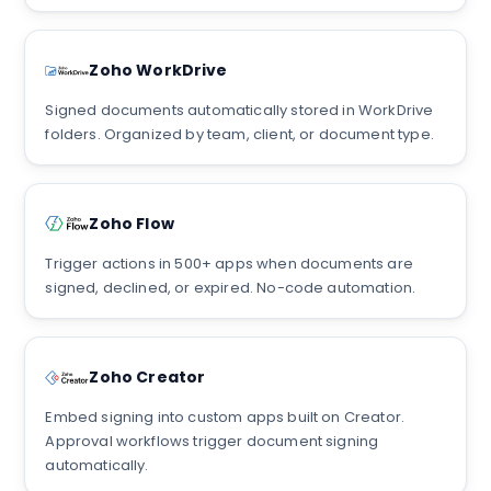
Zoho WorkDrive
Signed documents automatically stored in WorkDrive
folders. Organized by team, client, or document type.
Zoho Flow
Trigger actions in 500+ apps when documents are
signed, declined, or expired. No-code automation.
Zoho Creator
Embed signing into custom apps built on Creator.
Approval workflows trigger document signing
automatically.