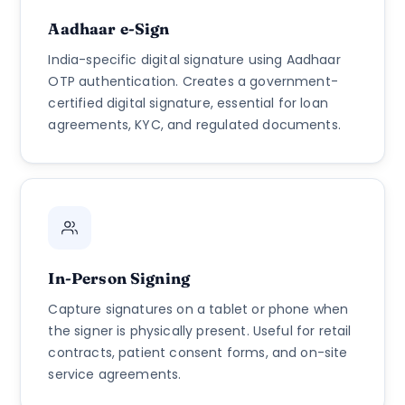
Aadhaar e-Sign
India-specific digital signature using Aadhaar
OTP authentication. Creates a government-
certified digital signature, essential for loan
agreements, KYC, and regulated documents.
In-Person Signing
Capture signatures on a tablet or phone when
the signer is physically present. Useful for retail
contracts, patient consent forms, and on-site
service agreements.