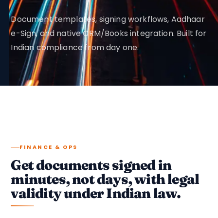
Document templates, signing workflows, Aadhaar
e-Sign, and native CRM/Books integration. Built for
Indian compliance from day one.
FINANCE & OPS
Get documents signed in
minutes, not days, with legal
validity under Indian law.