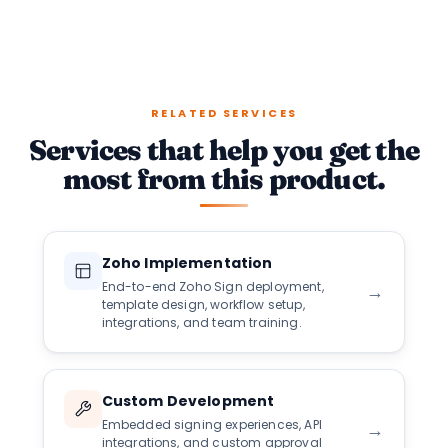
RELATED SERVICES
Services that help you get the
most from this product.
Zoho Implementation
End-to-end Zoho Sign deployment,
→
template design, workflow setup,
integrations, and team training.
Custom Development
Embedded signing experiences, API
→
integrations, and custom approval