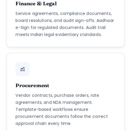
Finance & Legal
Service agreements, compliance documents,
board resolutions, and audit sign-offs. Aadhaar
e-Sign for regulated documents. Audit trail
meets Indian legal evidentiary standards.
Procurement
Vendor contracts, purchase orders, rate
agreements, and NDA management.
Template-based workflows ensure
procurement documents follow the correct
approval chain every time.