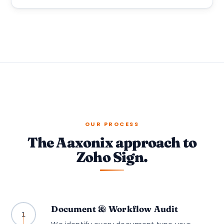
OUR PROCESS
The Aaxonix approach to
Zoho Sign.
Document & Workflow Audit
1