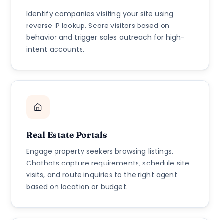
Identify companies visiting your site using
reverse IP lookup. Score visitors based on
behavior and trigger sales outreach for high-
intent accounts.
Real Estate Portals
Engage property seekers browsing listings.
Chatbots capture requirements, schedule site
visits, and route inquiries to the right agent
based on location or budget.