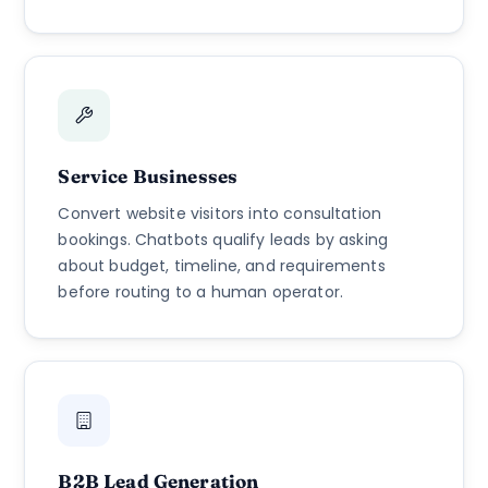
Service Businesses
Convert website visitors into consultation
bookings. Chatbots qualify leads by asking
about budget, timeline, and requirements
before routing to a human operator.
B2B Lead Generation