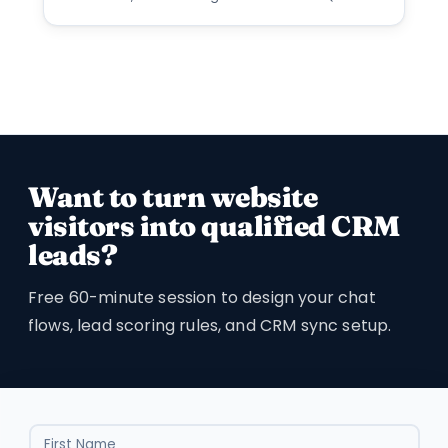
Want to turn website
visitors into qualified CRM
leads?
Free 60-minute session to design your chat
flows, lead scoring rules, and CRM sync setup.