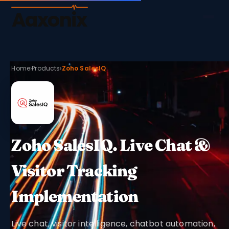
Aaxonix
Home
›
Products
›
Zoho SalesIQ
Zoho SalesIQ. Live Chat &
Visitor Tracking
Implementation
Live chat, visitor intelligence, chatbot automation,