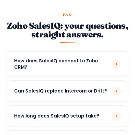
FAQ
Zoho SalesIQ: your questions,
straight answers.
How does SalesIQ connect to Zoho
›
CRM?
›
Can SalesIQ replace Intercom or Drift?
›
How long does SalesIQ setup take?