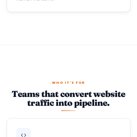
WHO IT'S FOR
Teams that convert website
traffic into pipeline.