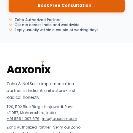
Book Free Consultation
→
Zoho Authorized Partner
Clients across India and worldwide
Reply usually within a couple of working days
Aaxonix
Zoho & NetSuite implementation
partner in India. Architecture-first.
Radical honesty.
T20, 1102 Blue Ridge, Hinjawadi, Pune
411057, Maharashtra, India
+91 8554 007 676
·
info@aaxonix.com
Zoho Authorized Partner ·
Verify our Zoho