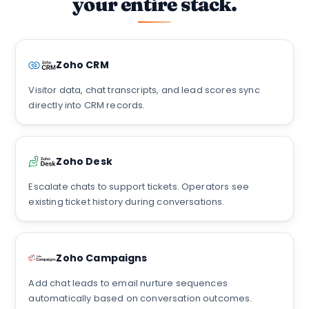
your entire stack.
Zoho CRM
Visitor data, chat transcripts, and lead scores sync
directly into CRM records.
Zoho Desk
Escalate chats to support tickets. Operators see
existing ticket history during conversations.
Zoho Campaigns
Add chat leads to email nurture sequences
automatically based on conversation outcomes.