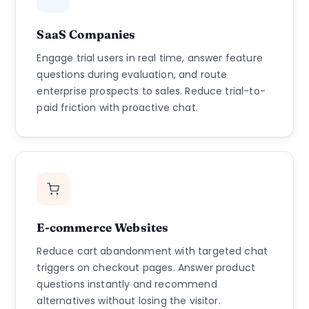
SaaS Companies
Engage trial users in real time, answer feature
questions during evaluation, and route
enterprise prospects to sales. Reduce trial-to-
paid friction with proactive chat.
E-commerce Websites
Reduce cart abandonment with targeted chat
triggers on checkout pages. Answer product
questions instantly and recommend
alternatives without losing the visitor.