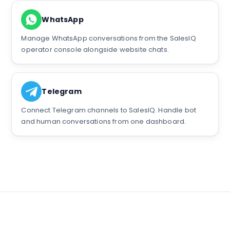
WhatsApp
Manage WhatsApp conversations from the SalesIQ
operator console alongside website chats.
Telegram
Connect Telegram channels to SalesIQ. Handle bot
and human conversations from one dashboard.