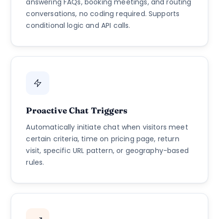
answering FAQs, booking meetings, and routing
conversations, no coding required. Supports
conditional logic and API calls.
Proactive Chat Triggers
Automatically initiate chat when visitors meet
certain criteria, time on pricing page, return
visit, specific URL pattern, or geography-based
rules.