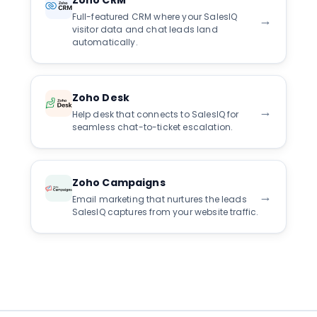
Zoho CRM
Full-featured CRM where your SalesIQ
→
visitor data and chat leads land
automatically.
Zoho Desk
→
Help desk that connects to SalesIQ for
seamless chat-to-ticket escalation.
Zoho Campaigns
→
Email marketing that nurtures the leads
SalesIQ captures from your website traffic.