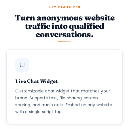
KEY FEATURES
Turn anonymous website
traffic into qualified
conversations.
Live Chat Widget
Customizable chat widget that matches your
brand. Supports text, file sharing, screen
sharing, and audio calls. Embed on any website
with a single script tag.