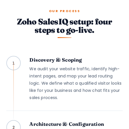
OUR PROCESS
Zoho SalesIQ setup: four
steps to go-live.
Discovery & Scoping
1
We audit your website traffic, identify high-
intent pages, and map your lead routing
logic. We define what a qualified visitor looks
like for your business and how chat fits your
sales process.
Architecture & Configuration
2