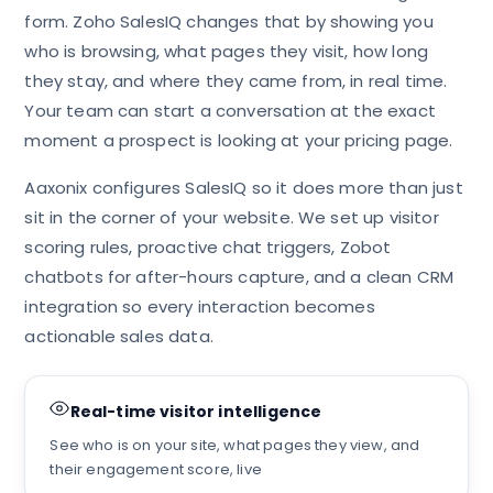
form. Zoho SalesIQ changes that by showing you
who is browsing, what pages they visit, how long
they stay, and where they came from, in real time.
Your team can start a conversation at the exact
moment a prospect is looking at your pricing page.
Aaxonix configures SalesIQ so it does more than just
sit in the corner of your website. We set up visitor
scoring rules, proactive chat triggers, Zobot
chatbots for after-hours capture, and a clean CRM
integration so every interaction becomes
actionable sales data.
Real-time visitor intelligence
See who is on your site, what pages they view, and
their engagement score, live