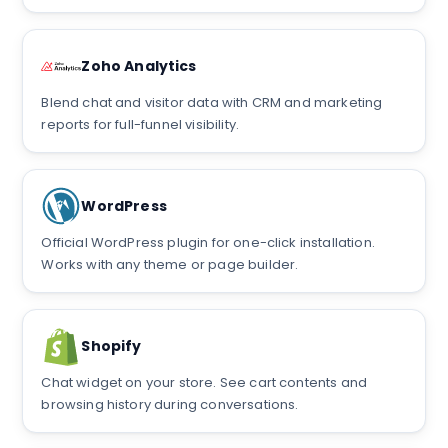
Zoho Analytics
Blend chat and visitor data with CRM and marketing
reports for full-funnel visibility.
WordPress
Official WordPress plugin for one-click installation.
Works with any theme or page builder.
Shopify
Chat widget on your store. See cart contents and
browsing history during conversations.