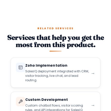
RELATED SERVICES
Services that help you get the
most from this product.
Zoho Implementation
SalesIQ deployment integrated with CRM,
→
visitor tracking, live chat, and lead
routing.
Custom Development
→
Custom chatbot flows, visitor scoring
rules, and API integrations for SalesIQ.