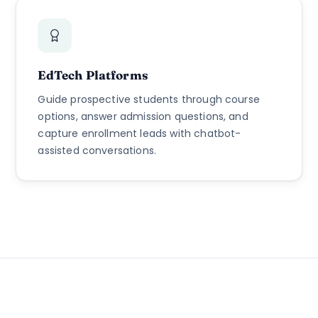
EdTech Platforms
Guide prospective students through course
options, answer admission questions, and
capture enrollment leads with chatbot-
assisted conversations.