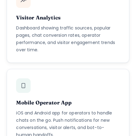
Visitor Analytics
Dashboard showing traffic sources, popular
pages, chat conversion rates, operator
performance, and visitor engagement trends
over time.
Mobile Operator App
iOS and Android app for operators to handle
chats on the go. Push notifications for new
conversations, visitor alerts, and bot-to-
human handoffs.