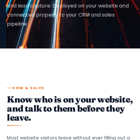
and lead capture. Deployed on your website and
connected properly to your CRM and sales
pipeline.
CRM & SALES
Know who is on your website,
and talk to them before they
leave.
Most website visitors leave without ever filling out a