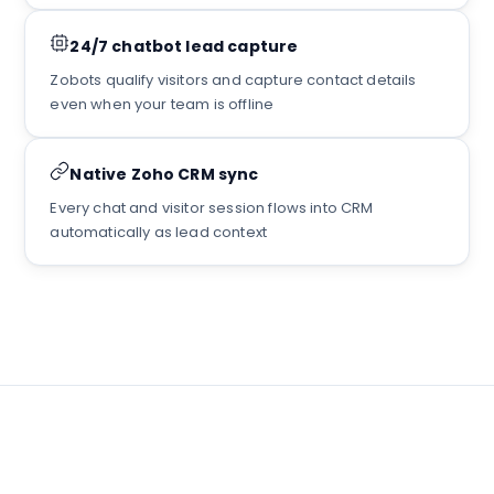
24/7 chatbot lead capture
Zobots qualify visitors and capture contact details
even when your team is offline
Native Zoho CRM sync
Every chat and visitor session flows into CRM
automatically as lead context