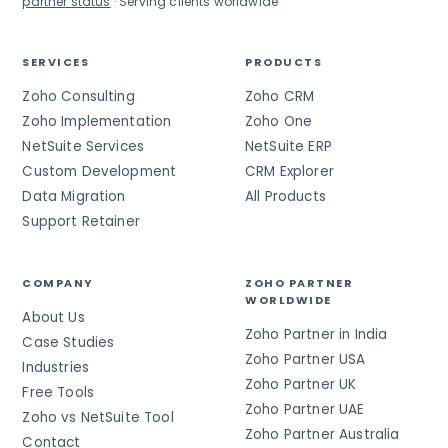
partner status
· Serving clients worldwide
SERVICES
PRODUCTS
Zoho Consulting
Zoho CRM
Zoho Implementation
Zoho One
NetSuite Services
NetSuite ERP
Custom Development
CRM Explorer
Data Migration
All Products
Support Retainer
COMPANY
ZOHO PARTNER
WORLDWIDE
About Us
Zoho Partner in India
Case Studies
Zoho Partner USA
Industries
Zoho Partner UK
Free Tools
Zoho Partner UAE
Zoho vs NetSuite Tool
Zoho Partner Australia
Contact