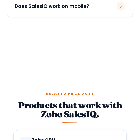
›
Does SalesIQ work on mobile?
RELATED PRODUCTS
Products that work with
Zoho SalesIQ.