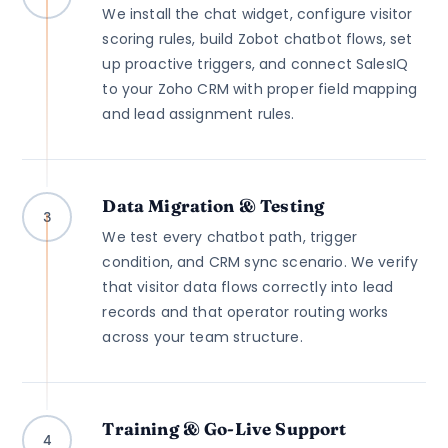
We install the chat widget, configure visitor
scoring rules, build Zobot chatbot flows, set
up proactive triggers, and connect SalesIQ
to your Zoho CRM with proper field mapping
and lead assignment rules.
Data Migration & Testing
3
We test every chatbot path, trigger
condition, and CRM sync scenario. We verify
that visitor data flows correctly into lead
records and that operator routing works
across your team structure.
Training & Go-Live Support
4