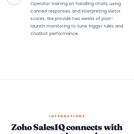
Operator training on handling chats, using
canned responses, and interpreting visitor
scores. We provide two weeks of post-
launch monitoring to tune trigger rules and
chatbot performance.
INTEGRATIONS
Zoho SalesIQ connects with