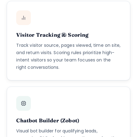
Visitor Tracking & Scoring
Track visitor source, pages viewed, time on site,
and return visits. Scoring rules prioritize high-
intent visitors so your team focuses on the
right conversations.
Chatbot Builder (Zobot)
Visual bot builder for qualifying leads,