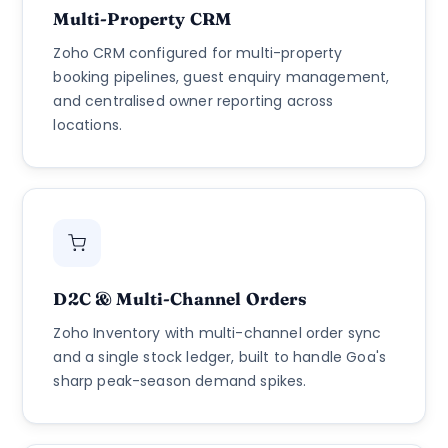
Multi-Property CRM
Zoho CRM configured for multi-property
booking pipelines, guest enquiry management,
and centralised owner reporting across
locations.
D2C & Multi-Channel Orders
Zoho Inventory with multi-channel order sync
and a single stock ledger, built to handle Goa's
sharp peak-season demand spikes.