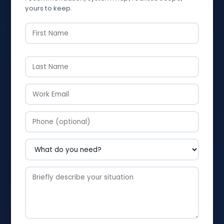
yours to keep.