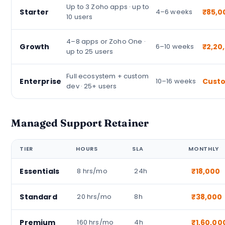
Up to 3 Zoho apps · up to
Starter
4–6 weeks
₹85,0
10 users
4–8 apps or Zoho One ·
Growth
6–10 weeks
₹2,20
up to 25 users
Full ecosystem + custom
Enterprise
10–16 weeks
Cust
dev · 25+ users
Managed Support Retainer
TIER
HOURS
SLA
MONTHLY
Essentials
8 hrs/mo
24h
₹18,000
Standard
20 hrs/mo
8h
₹38,000
Premium
160 hrs/mo
4h
₹1,60,00