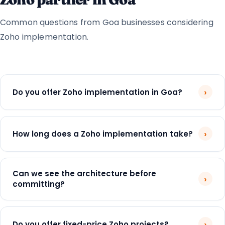
Common questions from Goa businesses considering
Zoho implementation.
›
Do you offer Zoho implementation in Goa?
›
How long does a Zoho implementation take?
Can we see the architecture before
›
committing?
›
Do you offer fixed-price Zoho projects?