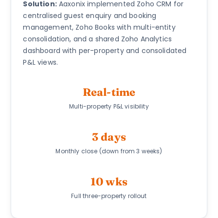
Solution:
Aaxonix implemented Zoho CRM for
centralised guest enquiry and booking
management, Zoho Books with multi-entity
consolidation, and a shared Zoho Analytics
dashboard with per-property and consolidated
P&L views.
Real-time
Multi-property P&L visibility
3 days
Monthly close (down from 3 weeks)
10 wks
Full three-property rollout