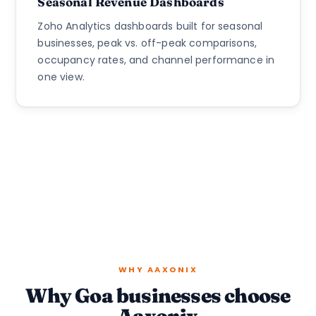
Seasonal Revenue Dashboards
Zoho Analytics dashboards built for seasonal
businesses, peak vs. off-peak comparisons,
occupancy rates, and channel performance in
one view.
WHY AAXONIX
Why Goa businesses choose
Aaxonix