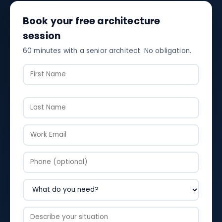
Book your free architecture
session
60 minutes with a senior architect. No obligation.