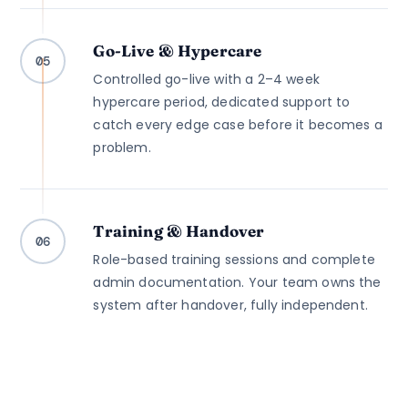
Go-Live & Hypercare
05
Controlled go-live with a 2–4 week
hypercare period, dedicated support to
catch every edge case before it becomes a
problem.
Training & Handover
06
Role-based training sessions and complete
admin documentation. Your team owns the
system after handover, fully independent.