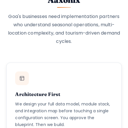
Goa's businesses need implementation partners
who understand seasonal operations, multi-
location complexity, and tourism-driven demand
cycles.
Architecture First
We design your full data model, module stack,
and integration map before touching a single
configuration screen. You approve the
blueprint. Then we build.