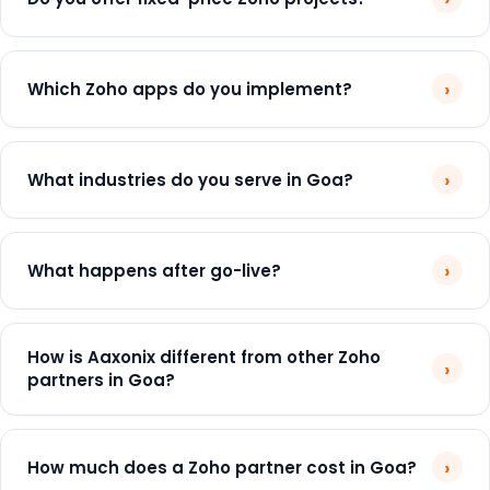
›
Which Zoho apps do you implement?
›
What industries do you serve in Goa?
›
What happens after go-live?
How is Aaxonix different from other Zoho
›
partners in Goa?
›
How much does a Zoho partner cost in Goa?