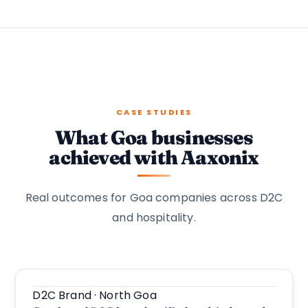
CASE STUDIES
What Goa businesses
achieved with Aaxonix
Real outcomes for Goa companies across D2C
and hospitality.
D2C Brand · North Goa