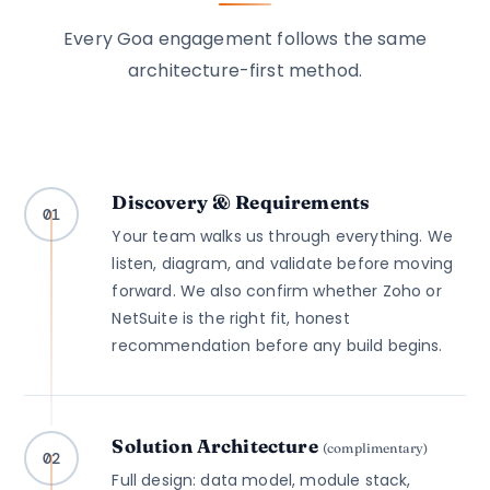
Every Goa engagement follows the same
architecture-first method.
Discovery & Requirements
01
Your team walks us through everything. We
listen, diagram, and validate before moving
forward. We also confirm whether Zoho or
NetSuite is the right fit, honest
recommendation before any build begins.
Solution Architecture
(complimentary)
02
Full design: data model, module stack,