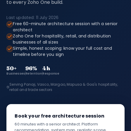
to every Zoho One build.
Last updated: 11 July 2026
Free 60-minute architecture session with a senior
architect
Zoho One for hospitality, retail, and distribution
businesses of all sizes
Simple, honest scoping: know your full cost and
timeline before you sign
50+
96%
4h
Businesses
Retention
Response
Serving Panaji, Vasco, Margao, Mapusa & Goa's hospitality,
retail and trade sectors
Book your free architecture session
60 minutes with a senior architect. Platform
recommendation, system map, realistic scope,