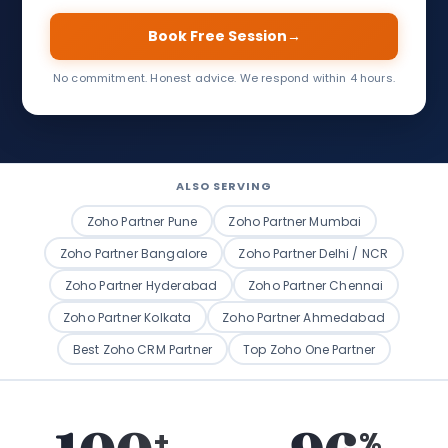
Book Free Session
→
No commitment. Honest advice. We respond within 4 hours.
ALSO SERVING
Zoho Partner Pune
Zoho Partner Mumbai
Zoho Partner Bangalore
Zoho Partner Delhi / NCR
Zoho Partner Hyderabad
Zoho Partner Chennai
Zoho Partner Kolkata
Zoho Partner Ahmedabad
Best Zoho CRM Partner
Top Zoho One Partner
+
%