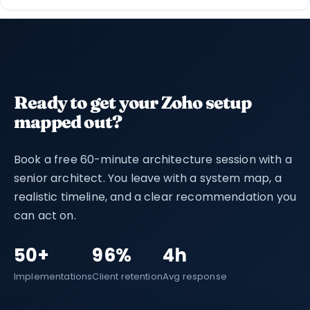
Ready to get your Zoho setup
mapped out?
Book a free 60-minute architecture session with a
senior architect. You leave with a system map, a
realistic timeline, and a clear recommendation you
can act on.
50+
96%
4h
Implementations
Client retention
Avg response