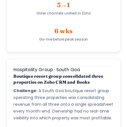
3→1
Order channels unified in Zoho
6 wks
Go-live before peak season
Hospitality Group · South Goa
Boutique resort group consolidated three
properties on Zoho CRM and Books
Challenge:
A South Goa boutique resort group
operating three properties was consolidating
revenue from all three onto a single spreadsheet
every month-end. Ownership had no real-time
visibility into which property was most profitable.