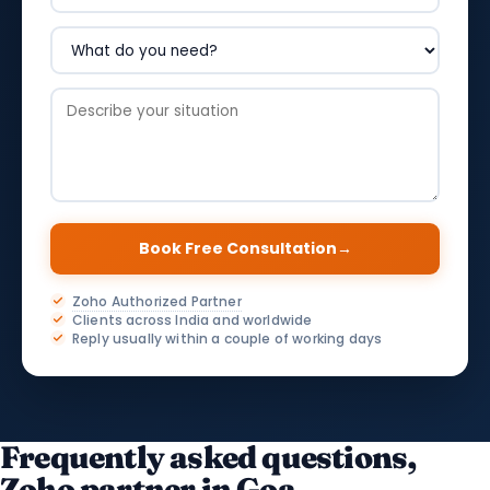
Book Free Consultation
→
Zoho Authorized Partner
Clients across India and worldwide
Reply usually within a couple of working days
Frequently asked questions,
Zoho partner in Goa