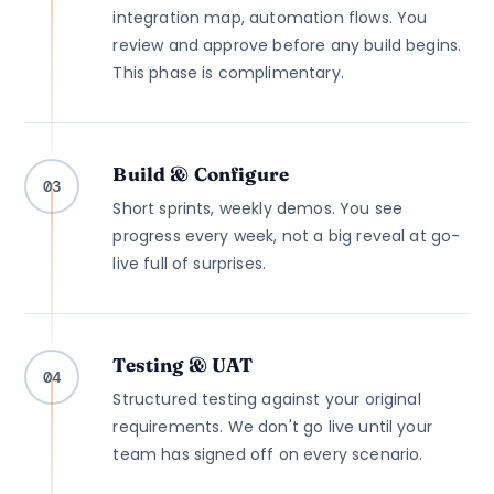
integration map, automation flows. You
review and approve before any build begins.
This phase is complimentary.
Build & Configure
03
Short sprints, weekly demos. You see
progress every week, not a big reveal at go-
live full of surprises.
Testing & UAT
04
Structured testing against your original
requirements. We don't go live until your
team has signed off on every scenario.