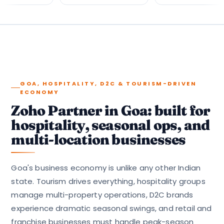
GOA, HOSPITALITY, D2C & TOURISM-DRIVEN
ECONOMY
Zoho Partner in Goa: built for
hospitality, seasonal ops, and
multi-location businesses
Goa's business economy is unlike any other Indian
state. Tourism drives everything, hospitality groups
manage multi-property operations, D2C brands
experience dramatic seasonal swings, and retail and
franchise businesses must handle peak-season