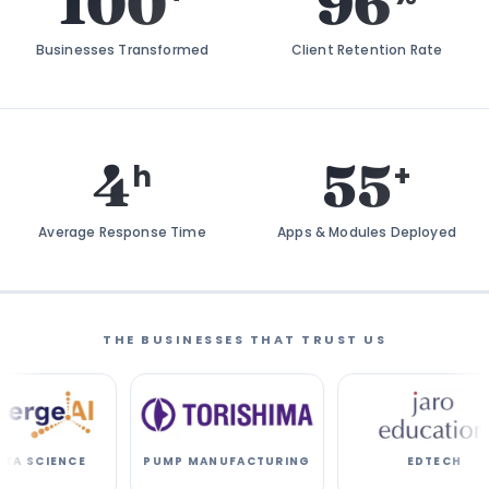
100
96
Businesses Transformed
Client Retention Rate
4
55
h
+
Average Response Time
Apps & Modules Deployed
THE BUSINESSES THAT TRUST US
E
PUMP MANUFACTURING
EDTECH