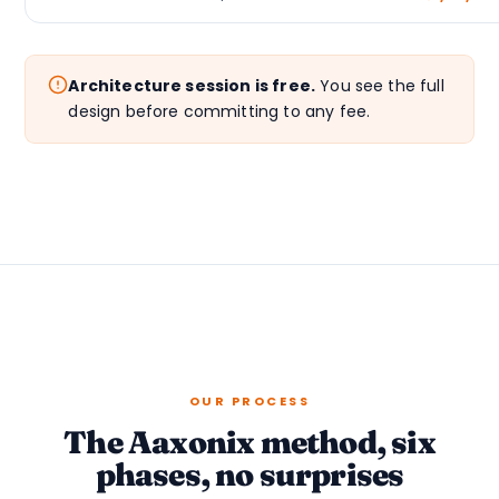
Architecture session is free.
You see the full
design before committing to any fee.
OUR PROCESS
The Aaxonix method, six
phases, no surprises