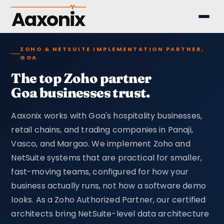
Aaxonix
ZOHO & NETSUITE IMPLEMENTATION PARTNER,
GOA
The top Zoho partner
Goa businesses trust.
Aaxonix works with Goa's hospitality businesses,
retail chains, and trading companies in Panaji,
Vasco, and Margao. We implement Zoho and
NetSuite systems that are practical for smaller,
fast-moving teams, configured for how your
business actually runs, not how a software demo
looks. As a Zoho Authorized Partner, our certified
architects bring NetSuite-level data architecture