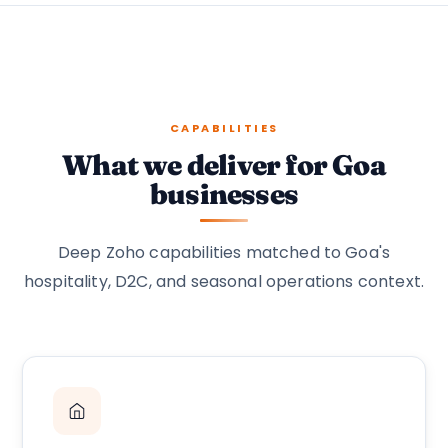
CAPABILITIES
What we deliver for Goa
businesses
Deep Zoho capabilities matched to Goa's
hospitality, D2C, and seasonal operations context.