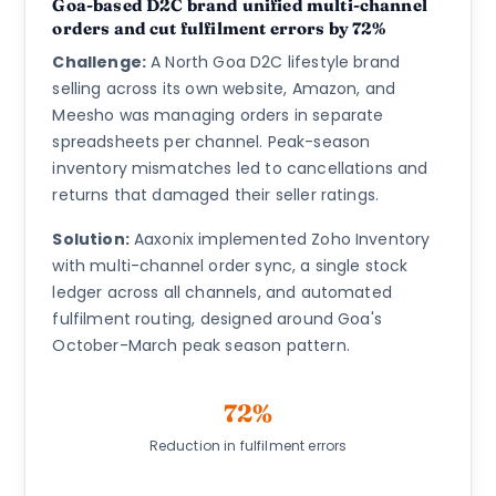
Goa-based D2C brand unified multi-channel
orders and cut fulfilment errors by 72%
Challenge:
A North Goa D2C lifestyle brand
selling across its own website, Amazon, and
Meesho was managing orders in separate
spreadsheets per channel. Peak-season
inventory mismatches led to cancellations and
returns that damaged their seller ratings.
Solution:
Aaxonix implemented Zoho Inventory
with multi-channel order sync, a single stock
ledger across all channels, and automated
fulfilment routing, designed around Goa's
October-March peak season pattern.
72%
Reduction in fulfilment errors