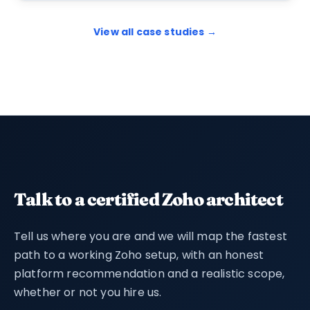
View all case studies →
Talk to a certified Zoho architect
Tell us where you are and we will map the fastest
path to a working Zoho setup, with an honest
platform recommendation and a realistic scope,
whether or not you hire us.