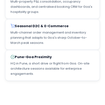
Multi-property P&L consolidation, occupancy
dashboards, and centralised booking CRM for Goa's
hospitality groups.
Seasonal D2C & E-Commerce
Multi-channel order management and inventory
planning that adapts to Goa's sharp October-to-
March peak seasons.
Pune-Goa Proximity
HQ in Pune, a short drive or flight from Goa. On-site
architecture sessions available for enterprise
engagements.