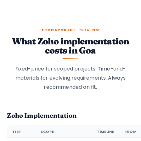
TRANSPARENT PRICING
What Zoho implementation
costs in Goa
Fixed-price for scoped projects. Time-and-
materials for evolving requirements. Always
recommended on fit.
Zoho Implementation
TIER
SCOPE
TIMELINE
FROM