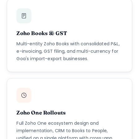
Zoho Books & GST
Multi-entity Zoho Books with consolidated P&L,
e-invoicing, GST filing, and multi-currency for
Goa's import-export businesses.
Zoho One Rollouts
Full Zoho One ecosystem design and
implementation, CRM to Books to People,
unified on a single platform with cross-app