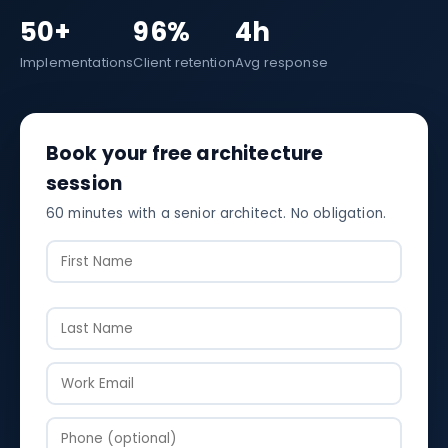
50+
96%
4h
Implementations
Client retention
Avg response
Book your free architecture
session
60 minutes with a senior architect. No obligation.