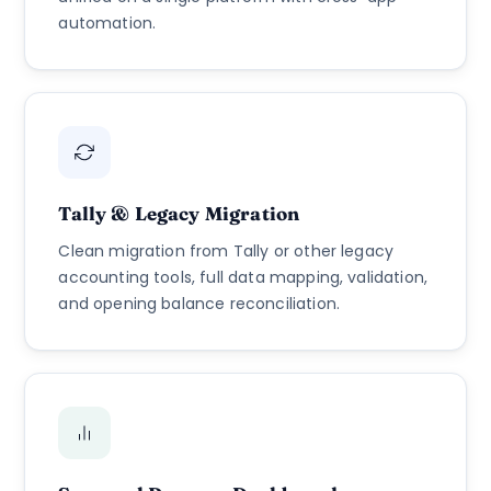
automation.
Tally & Legacy Migration
Clean migration from Tally or other legacy
accounting tools, full data mapping, validation,
and opening balance reconciliation.