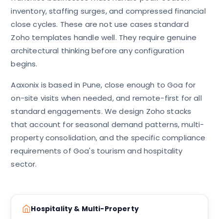
inventory, staffing surges, and compressed financial
close cycles. These are not use cases standard
Zoho templates handle well. They require genuine
architectural thinking before any configuration
begins.
Aaxonix is based in Pune, close enough to Goa for
on-site visits when needed, and remote-first for all
standard engagements. We design Zoho stacks
that account for seasonal demand patterns, multi-
property consolidation, and the specific compliance
requirements of Goa's tourism and hospitality
sector.
Hospitality & Multi-Property