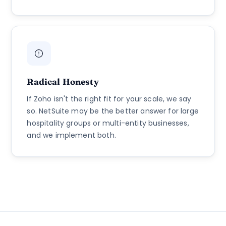
Radical Honesty
If Zoho isn't the right fit for your scale, we say
so. NetSuite may be the better answer for large
hospitality groups or multi-entity businesses,
and we implement both.